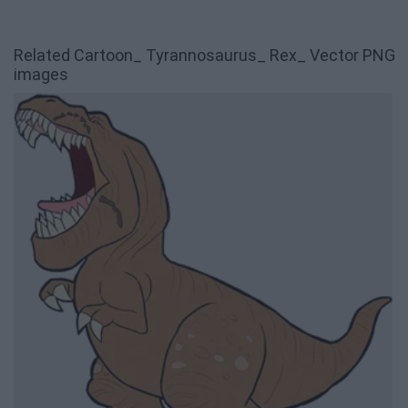
Related Cartoon_ Tyrannosaurus_ Rex_ Vector PNG
images