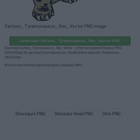
Cartoon_ Tyrannosaurus_ Rex_ Vector PNG image
Download Cartoon_ Tyrannosaurus_ Rex_ Vector PNG
Download Cartoon_ Tyrannosaurus_ Rex_ Vector — a free transparent Dinosaur PNG
(282×340px) for personal & commercial use. No attribution required. Dimensions:
282×340px.
Browse more free transparent graphics:
Dinosaur PNG
.
Dinosaurs PNG
Dinosaur Head PNG
Dino PNG
Jura