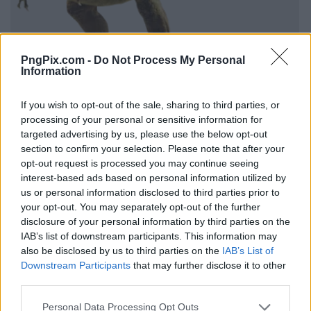
PngPix.com -
Do Not Process My Personal
Information
If you wish to opt-out of the sale, sharing to third parties, or
processing of your personal or sensitive information for
targeted advertising by us, please use the below opt-out
section to confirm your selection. Please note that after your
opt-out request is processed you may continue seeing
interest-based ads based on personal information utilized by
us or personal information disclosed to third parties prior to
your opt-out. You may separately opt-out of the further
disclosure of your personal information by third parties on the
IAB’s list of downstream participants. This information may
also be disclosed by us to third parties on the
IAB’s List of
Downstream Participants
that may further disclose it to other
third parties.
Personal Data Processing Opt Outs