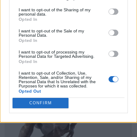
I want to opt-out of the Sharing of my
personal data.
Opted In
I want to opt-out of the Sale of my
Personal Data.
Opted In
I want to opt-out of processing my
Personal Data for Targeted Advertising.
Opted In
I want to opt-out of Collection, Use,
Retention, Sale, and/or Sharing of my
Personal Data that Is Unrelated with the
Purposes for which it was collected.
Opted Out
CONFIRM