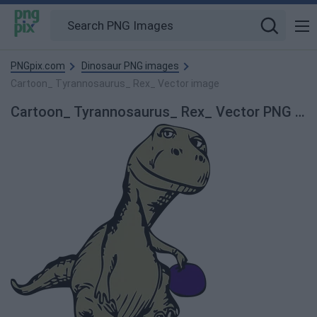
PNGpix.com
Dinosaur PNG images
Cartoon_ Tyrannosaurus_ Rex_ Vector image
Cartoon_ Tyrannosaurus_ Rex_ Vector PNG Image