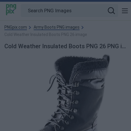
PNGpix.com
Army Boots PNG images
Cold Weather Insulated Boots PNG 26 image
Cold Weather Insulated Boots PNG 26 PNG image