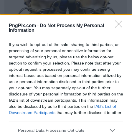
PngPix.com -
Do Not Process My Personal
Information
If you wish to opt-out of the sale, sharing to third parties, or
processing of your personal or sensitive information for
targeted advertising by us, please use the below opt-out
section to confirm your selection. Please note that after your
opt-out request is processed you may continue seeing
interest-based ads based on personal information utilized by
us or personal information disclosed to third parties prior to
your opt-out. You may separately opt-out of the further
disclosure of your personal information by third parties on the
IAB’s list of downstream participants. This information may
also be disclosed by us to third parties on the
IAB’s List of
Downstream Participants
that may further disclose it to other
third parties.
Personal Data Processing Opt Outs