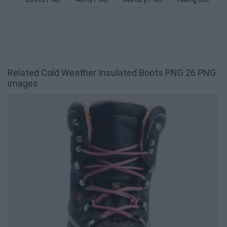
Related Cold Weather Insulated Boots PNG 26 PNG
images