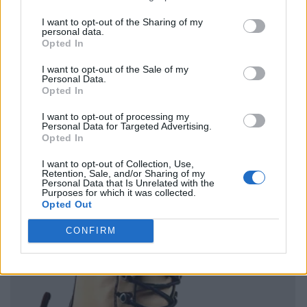
I want to opt-out of the Sharing of my
personal data.
Opted In
I want to opt-out of the Sale of my
Personal Data.
Opted In
I want to opt-out of processing my
Personal Data for Targeted Advertising.
Opted In
I want to opt-out of Collection, Use,
Retention, Sale, and/or Sharing of my
Personal Data that Is Unrelated with the
Purposes for which it was collected.
Opted Out
CONFIRM