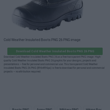
Cold Weather Insulated Boots PNG 26 PNG image
Download Cold Weather Insulated Boots PNG 26 PNG
Download Cold Weather Insulated Boots PNG 26 as a free transparent PNG image. High-
quality Cold Weather Insulated Boots PNG 26 graphic for your designs, projects and
presentations — free for personal and commercial use. This transparent Cold Weather
Insulated Boots PNG 26 PNG (896×896px) is free to download for personal and commercial
projects — no attribution required.
Boots PNG
Army PNG
Military PNG
Hiking Boots P