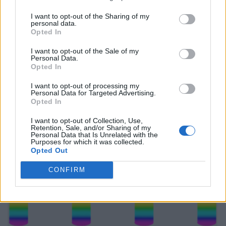
I want to opt-out of the Sharing of my
personal data.
Opted In
I want to opt-out of the Sale of my
Personal Data.
Opted In
I want to opt-out of processing my
Personal Data for Targeted Advertising.
Opted In
I want to opt-out of Collection, Use,
Retention, Sale, and/or Sharing of my
Personal Data that Is Unrelated with the
Purposes for which it was collected.
Opted Out
CONFIRM