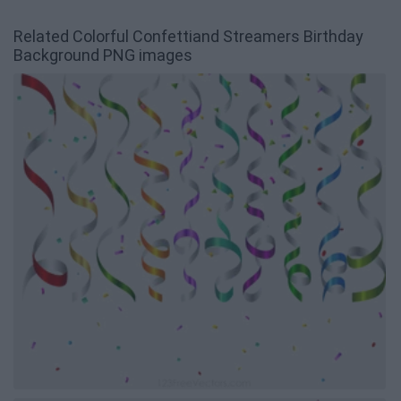
Related Colorful Confettiand Streamers Birthday
Background PNG images