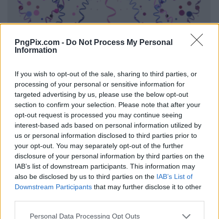
PngPix.com -
Do Not Process My Personal
Information
If you wish to opt-out of the sale, sharing to third parties, or
processing of your personal or sensitive information for
targeted advertising by us, please use the below opt-out
section to confirm your selection. Please note that after your
opt-out request is processed you may continue seeing
interest-based ads based on personal information utilized by
us or personal information disclosed to third parties prior to
your opt-out. You may separately opt-out of the further
disclosure of your personal information by third parties on the
IAB’s list of downstream participants. This information may
also be disclosed by us to third parties on the
IAB’s List of
Downstream Participants
that may further disclose it to other
third parties.
Personal Data Processing Opt Outs