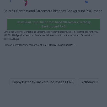
Colorful Confettiand Streamers Birthday Background PNG image
Download Colorful Confettiand Streamers Birthday
Background PNG
Download Colorful Confettiand Streamers Birthday Background — a free transparent PNG
(8001×5782px) for personal & commercial use. No attribution required. Dimensions:
8001×5782px.
Browse more free transparent graphics:
Birthday Background PNG
.
Happy Birthday Background Images PNG
Birthday PNG