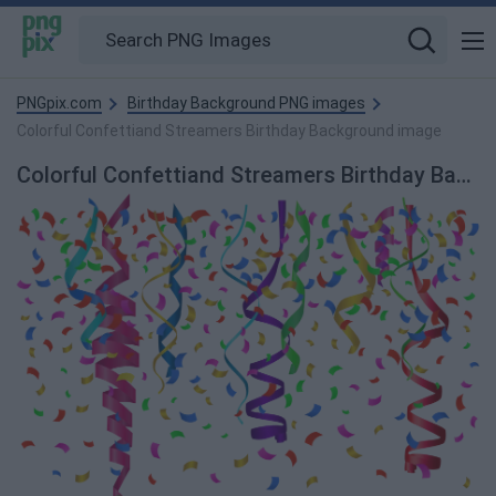
PNGpix.com
Birthday Background PNG images
Colorful Confettiand Streamers Birthday Background image
Colorful Confettiand Streamers Birthday Background PNG Image