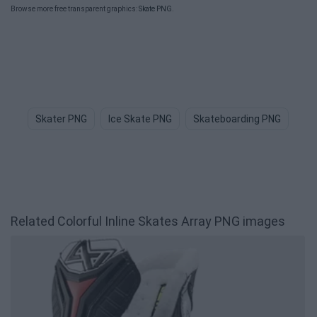
Browse more free transparent graphics:
Skate PNG
.
Skater PNG
Ice Skate PNG
Skateboarding PNG
Sk
Related Colorful Inline Skates Array PNG images