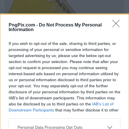
PngPix.com -
Do Not Process My Personal
Information
If you wish to opt-out of the sale, sharing to third parties, or
processing of your personal or sensitive information for
targeted advertising by us, please use the below opt-out
section to confirm your selection. Please note that after your
opt-out request is processed you may continue seeing
interest-based ads based on personal information utilized by
us or personal information disclosed to third parties prior to
your opt-out. You may separately opt-out of the further
disclosure of your personal information by third parties on the
IAB’s list of downstream participants. This information may
also be disclosed by us to third parties on the
IAB’s List of
Downstream Participants
that may further disclose it to other
third parties.
Personal Data Processing Opt Outs