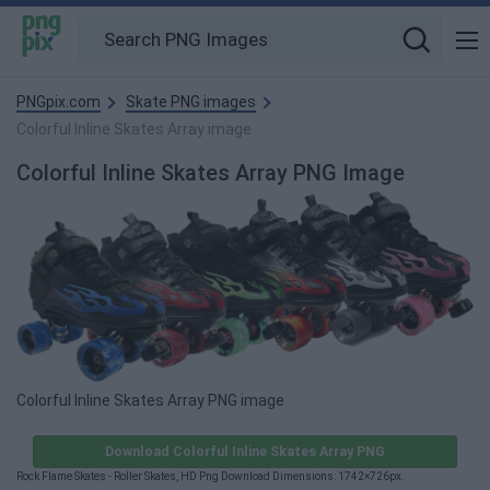
PNGpix.com
Skate PNG images
Colorful Inline Skates Array image
Colorful Inline Skates Array PNG Image
Colorful Inline Skates Array PNG image
Download Colorful Inline Skates Array PNG
Rock Flame Skates - Roller Skates, HD Png Download Dimensions: 1742×726px.