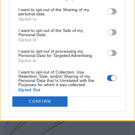
I want to opt-out of the Sharing of my
personal data.
Opted In
I want to opt-out of the Sale of my
Personal Data.
Opted In
I want to opt-out of processing my
Personal Data for Targeted Advertising.
Opted In
I want to opt-out of Collection, Use,
Retention, Sale, and/or Sharing of my
Personal Data that Is Unrelated with the
Purposes for which it was collected.
Opted Out
CONFIRM