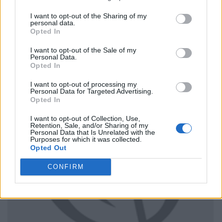
I want to opt-out of the Sharing of my
personal data.
Opted In
I want to opt-out of the Sale of my
Personal Data.
Opted In
I want to opt-out of processing my
Personal Data for Targeted Advertising.
Opted In
I want to opt-out of Collection, Use,
Retention, Sale, and/or Sharing of my
Personal Data that Is Unrelated with the
Purposes for which it was collected.
Opted Out
CONFIRM