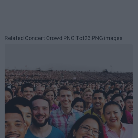
Related Concert Crowd PNG Tot23 PNG images