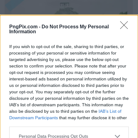
PngPix.com -
Do Not Process My Personal
Information
If you wish to opt-out of the sale, sharing to third parties, or
processing of your personal or sensitive information for
targeted advertising by us, please use the below opt-out
section to confirm your selection. Please note that after your
opt-out request is processed you may continue seeing
interest-based ads based on personal information utilized by
us or personal information disclosed to third parties prior to
your opt-out. You may separately opt-out of the further
disclosure of your personal information by third parties on the
IAB’s list of downstream participants. This information may
also be disclosed by us to third parties on the
IAB’s List of
Downstream Participants
that may further disclose it to other
third parties.
Personal Data Processing Opt Outs