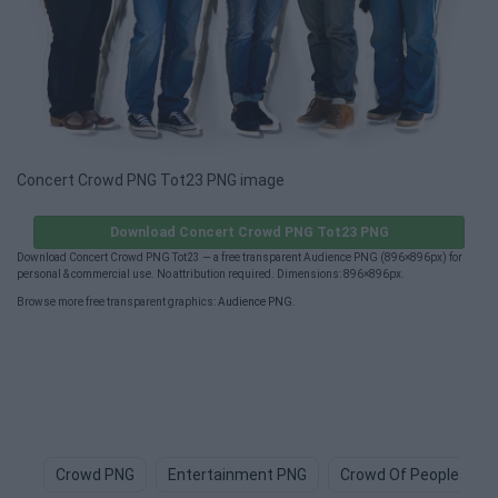
Concert Crowd PNG Tot23 PNG image
Download Concert Crowd PNG Tot23 PNG
Download Concert Crowd PNG Tot23 — a free transparent Audience PNG (896×896px) for
personal & commercial use. No attribution required. Dimensions: 896×896px.
Browse more free transparent graphics:
Audience PNG
.
Crowd PNG
Entertainment PNG
Crowd Of People PNG