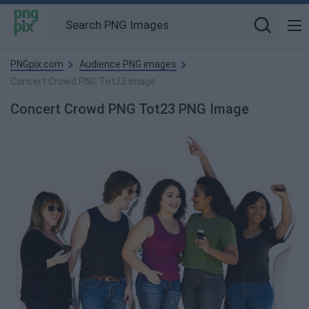
PNGpix.com
Audience PNG images
Concert Crowd PNG Tot23 image
Concert Crowd PNG Tot23 PNG Image