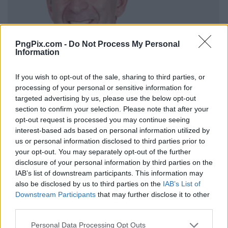
PngPix.com -
Do Not Process My Personal
Information
If you wish to opt-out of the sale, sharing to third parties, or
processing of your personal or sensitive information for
targeted advertising by us, please use the below opt-out
section to confirm your selection. Please note that after your
opt-out request is processed you may continue seeing
interest-based ads based on personal information utilized by
us or personal information disclosed to third parties prior to
your opt-out. You may separately opt-out of the further
disclosure of your personal information by third parties on the
IAB’s list of downstream participants. This information may
also be disclosed by us to third parties on the
IAB’s List of
Downstream Participants
that may further disclose it to other
third parties.
Personal Data Processing Opt Outs