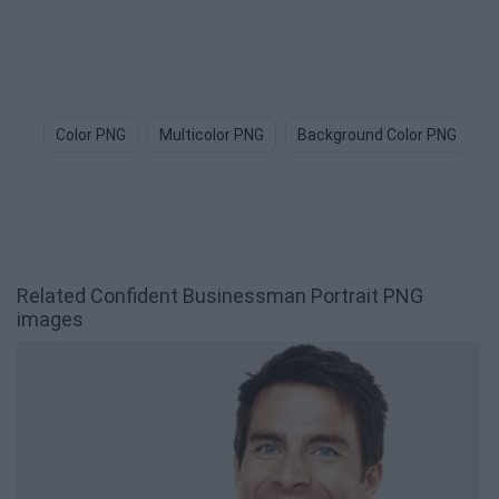
Color PNG
Multicolor PNG
Background Color PNG
S
Related Confident Businessman Portrait PNG
images