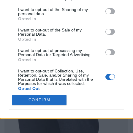
I want to opt-out of the Sharing of my
personal data.
Opted In
I want to opt-out of the Sale of my
Personal Data.
Opted In
I want to opt-out of processing my
Personal Data for Targeted Advertising.
Opted In
I want to opt-out of Collection, Use,
Retention, Sale, and/or Sharing of my
Personal Data that Is Unrelated with the
Purposes for which it was collected.
Opted Out
CONFIRM