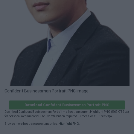
Confident Businessman Portrait PNG image
Download Confident Businessman Portrait PNG
Download Confident Businessman Portrait — a free transparent Highlight PNG (567×759px)
for personal & commercial use. No attribution required. Dimensions: 567×759px.
Browse more free transparent graphics:
Highlight PNG
.