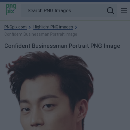
PNGpix.com
Highlight PNG images
Confident Businessman Portrait image
Confident Businessman Portrait PNG Image