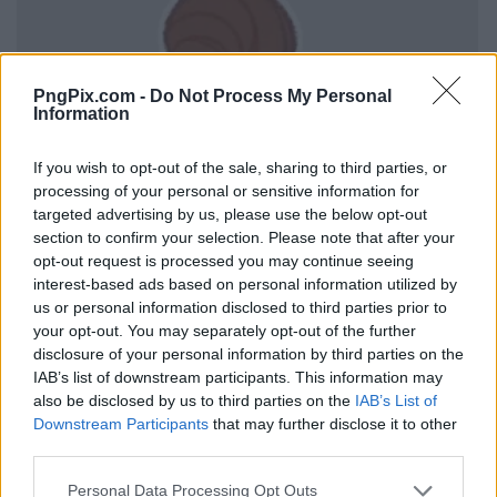
PngPix.com -
Do Not Process My Personal
Information
If you wish to opt-out of the sale, sharing to third parties, or
processing of your personal or sensitive information for
targeted advertising by us, please use the below opt-out
section to confirm your selection. Please note that after your
opt-out request is processed you may continue seeing
interest-based ads based on personal information utilized by
us or personal information disclosed to third parties prior to
your opt-out. You may separately opt-out of the further
disclosure of your personal information by third parties on the
IAB’s list of downstream participants. This information may
also be disclosed by us to third parties on the
IAB’s List of
Downstream Participants
that may further disclose it to other
third parties.
Personal Data Processing Opt Outs