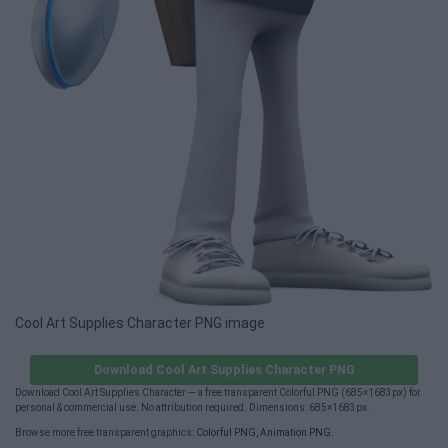
Cool Art Supplies Character PNG image
Download Cool Art Supplies Character PNG
Download Cool Art Supplies Character — a free transparent Colorful PNG (685×1683px) for
personal & commercial use. No attribution required. Dimensions: 685×1683px.
Browse more free transparent graphics:
Colorful PNG
,
Animation PNG
.