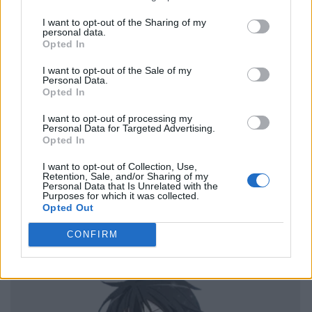
I want to opt-out of the Sharing of my
personal data.
Opted In
I want to opt-out of the Sale of my
Personal Data.
Opted In
I want to opt-out of processing my
Personal Data for Targeted Advertising.
Opted In
I want to opt-out of Collection, Use,
Retention, Sale, and/or Sharing of my
Personal Data that Is Unrelated with the
Purposes for which it was collected.
Opted Out
CONFIRM