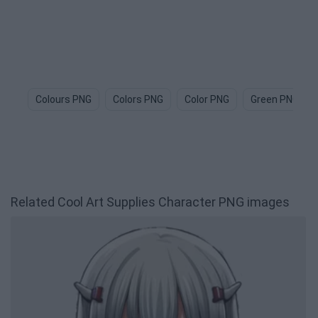
Colours PNG
Colors PNG
Color PNG
Green PNG
Related Cool Art Supplies Character PNG images