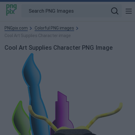
PNGpix.com
Colorful PNG images
Cool Art Supplies Character image
Cool Art Supplies Character PNG Image