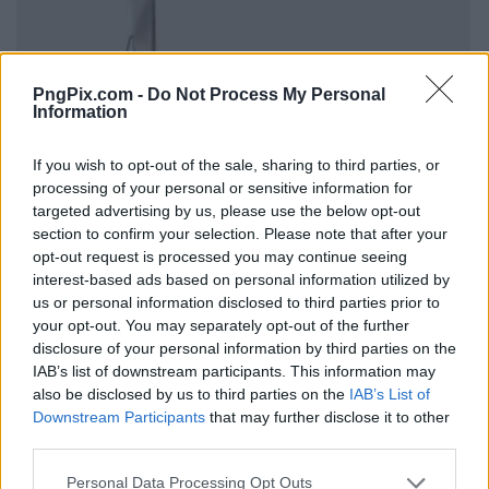
PngPix.com -
Do Not Process My Personal
Information
If you wish to opt-out of the sale, sharing to third parties, or
processing of your personal or sensitive information for
targeted advertising by us, please use the below opt-out
section to confirm your selection. Please note that after your
opt-out request is processed you may continue seeing
interest-based ads based on personal information utilized by
us or personal information disclosed to third parties prior to
your opt-out. You may separately opt-out of the further
disclosure of your personal information by third parties on the
IAB’s list of downstream participants. This information may
also be disclosed by us to third parties on the
IAB’s List of
Downstream Participants
that may further disclose it to other
third parties.
Personal Data Processing Opt Outs