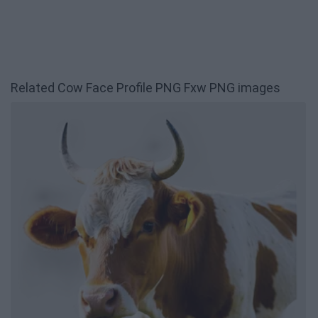
Related Cow Face Profile PNG Fxw PNG images