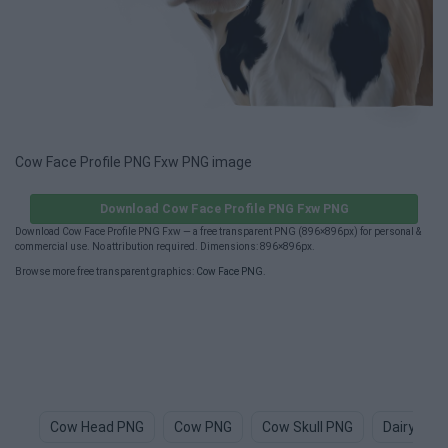
Cow Face Profile PNG Fxw PNG image
Download Cow Face Profile PNG Fxw PNG
Download Cow Face Profile PNG Fxw — a free transparent PNG (896×896px) for personal &
commercial use. No attribution required. Dimensions: 896×896px.
Browse more free transparent graphics:
Cow Face PNG
.
Cow Head PNG
Cow PNG
Cow Skull PNG
Dairy Cow