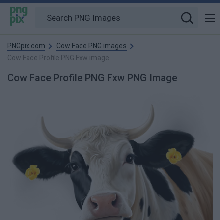
PNGpix.com
Cow Face PNG images
Cow Face Profile PNG Fxw image
Cow Face Profile PNG Fxw PNG Image