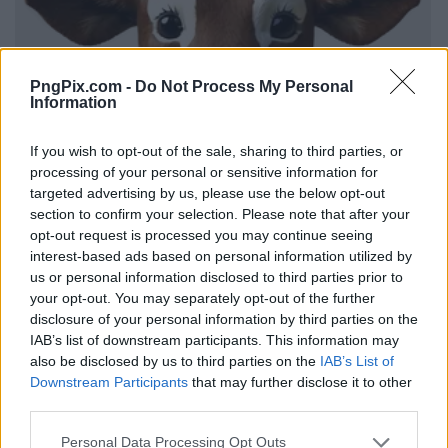
PngPix.com -
Do Not Process My Personal
Information
If you wish to opt-out of the sale, sharing to third parties, or
processing of your personal or sensitive information for
targeted advertising by us, please use the below opt-out
section to confirm your selection. Please note that after your
opt-out request is processed you may continue seeing
interest-based ads based on personal information utilized by
us or personal information disclosed to third parties prior to
your opt-out. You may separately opt-out of the further
disclosure of your personal information by third parties on the
IAB’s list of downstream participants. This information may
also be disclosed by us to third parties on the
IAB’s List of
Downstream Participants
that may further disclose it to other
third parties.
Personal Data Processing Opt Outs