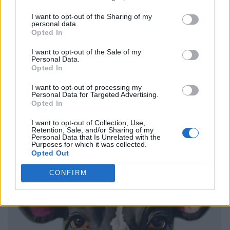
I want to opt-out of the Sharing of my
personal data.
Opted In
I want to opt-out of the Sale of my
Personal Data.
Opted In
I want to opt-out of processing my
Personal Data for Targeted Advertising.
Opted In
I want to opt-out of Collection, Use,
Retention, Sale, and/or Sharing of my
Personal Data that Is Unrelated with the
Purposes for which it was collected.
Opted Out
CONFIRM