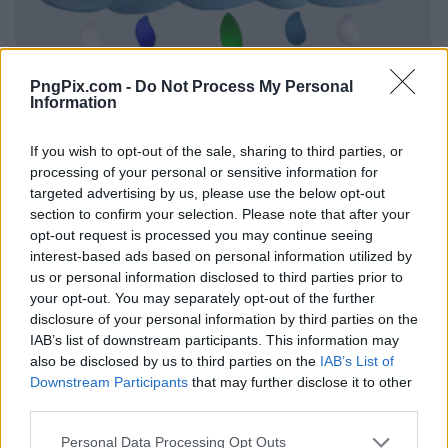
PngPix.com -
Do Not Process My Personal
Information
If you wish to opt-out of the sale, sharing to third parties, or
processing of your personal or sensitive information for
targeted advertising by us, please use the below opt-out
section to confirm your selection. Please note that after your
opt-out request is processed you may continue seeing
interest-based ads based on personal information utilized by
us or personal information disclosed to third parties prior to
your opt-out. You may separately opt-out of the further
disclosure of your personal information by third parties on the
IAB’s list of downstream participants. This information may
also be disclosed by us to third parties on the
IAB’s List of
Downstream Participants
that may further disclose it to other
third parties.
Personal Data Processing Opt Outs