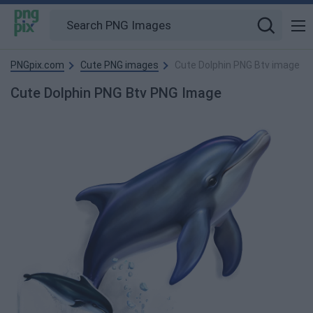
PNGpix.com
Cute PNG images
Cute Dolphin PNG Btv image
Cute Dolphin PNG Btv PNG Image