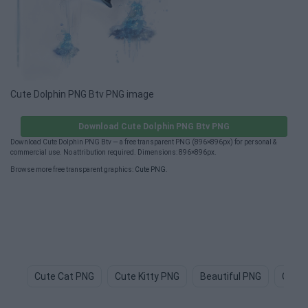
Cute Dolphin PNG Btv PNG image
Download Cute Dolphin PNG Btv PNG
Download Cute Dolphin PNG Btv — a free transparent PNG (896×896px) for personal &
commercial use. No attribution required. Dimensions: 896×896px.
Browse more free transparent graphics:
Cute PNG
.
Cute Cat PNG
Cute Kitty PNG
Beautiful PNG
Cute 