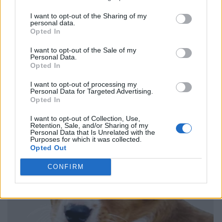
I want to opt-out of the Sharing of my
personal data.
Opted In
I want to opt-out of the Sale of my
Personal Data.
Opted In
I want to opt-out of processing my
Personal Data for Targeted Advertising.
Opted In
I want to opt-out of Collection, Use,
Retention, Sale, and/or Sharing of my
Personal Data that Is Unrelated with the
Purposes for which it was collected.
Opted Out
CONFIRM