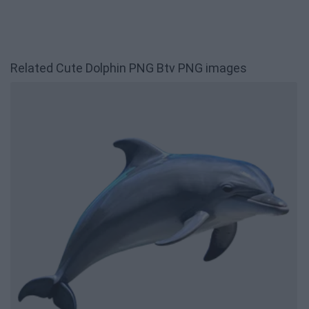
Related Cute Dolphin PNG Btv PNG images