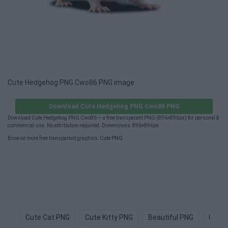
Cute Hedgehog PNG Cwo86 PNG image
Download Cute Hedgehog PNG Cwo86 PNG
Download Cute Hedgehog PNG Cwo86 — a free transparent PNG (896×896px) for personal &
commercial use. No attribution required. Dimensions: 896×896px.
Browse more free transparent graphics:
Cute PNG
.
Cute Cat PNG
Cute Kitty PNG
Beautiful PNG
Cute 