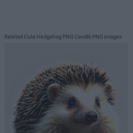
Related Cute Hedgehog PNG Cwo86 PNG images