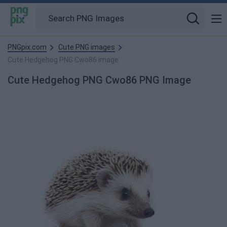
PNGpix.com
Cute PNG images
Cute Hedgehog PNG Cwo86 image
Cute Hedgehog PNG Cwo86 PNG Image