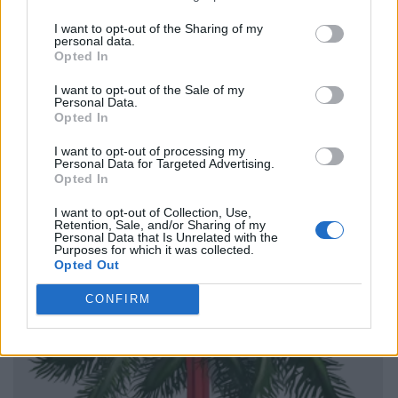
I want to opt-out of the Sharing of my
personal data.
Opted In
I want to opt-out of the Sale of my
Personal Data.
Opted In
I want to opt-out of processing my
Personal Data for Targeted Advertising.
Opted In
I want to opt-out of Collection, Use,
Retention, Sale, and/or Sharing of my
Personal Data that Is Unrelated with the
Purposes for which it was collected.
Opted Out
CONFIRM