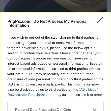
PngPix.com -
Do Not Process My Personal
Information
If you wish to opt-out of the sale, sharing to third parties, or
processing of your personal or sensitive information for
targeted advertising by us, please use the below opt-out
section to confirm your selection. Please note that after your
opt-out request is processed you may continue seeing
interest-based ads based on personal information utilized by
us or personal information disclosed to third parties prior to
your opt-out. You may separately opt-out of the further
disclosure of your personal information by third parties on the
IAB’s list of downstream participants. This information may
also be disclosed by us to third parties on the
IAB’s List of
Downstream Participants
that may further disclose it to other
third parties.
Personal Data Processing Opt Outs