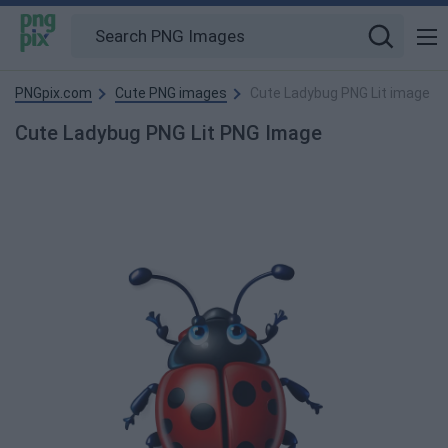
PNGpix.com
Cute PNG images
Cute Ladybug PNG Lit image
Cute Ladybug PNG Lit PNG Image