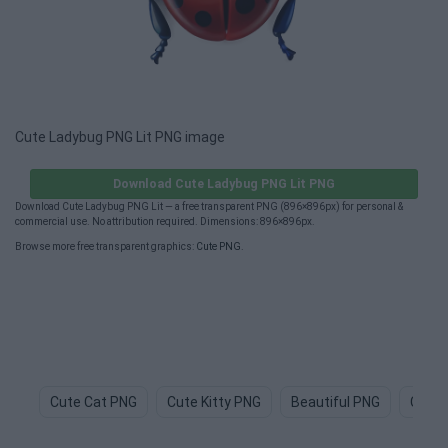
Cute Ladybug PNG Lit PNG image
Download Cute Ladybug PNG Lit PNG
Download Cute Ladybug PNG Lit — a free transparent PNG (896×896px) for personal &
commercial use. No attribution required. Dimensions: 896×896px.
Browse more free transparent graphics:
Cute PNG
.
Cute Cat PNG
Cute Kitty PNG
Beautiful PNG
Cute 