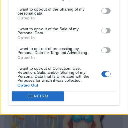
I want to opt-out of the Sharing of my
personal data.
Opted In
I want to opt-out of the Sale of my
Personal Data.
Opted In
I want to opt-out of processing my
Personal Data for Targeted Advertising.
Opted In
I want to opt-out of Collection, Use,
Retention, Sale, and/or Sharing of my
Personal Data that Is Unrelated with the
Purposes for which it was collected.
Opted Out
CONFIRM