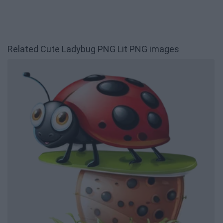
Related Cute Ladybug PNG Lit PNG images