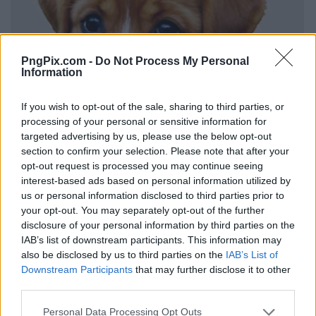
PngPix.com -
Do Not Process My Personal
Information
If you wish to opt-out of the sale, sharing to third parties, or
processing of your personal or sensitive information for
targeted advertising by us, please use the below opt-out
section to confirm your selection. Please note that after your
opt-out request is processed you may continue seeing
interest-based ads based on personal information utilized by
us or personal information disclosed to third parties prior to
your opt-out. You may separately opt-out of the further
disclosure of your personal information by third parties on the
IAB’s list of downstream participants. This information may
also be disclosed by us to third parties on the
IAB’s List of
Downstream Participants
that may further disclose it to other
third parties.
Personal Data Processing Opt Outs