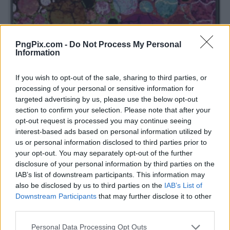
PngPix.com -
Do Not Process My Personal
Information
If you wish to opt-out of the sale, sharing to third parties, or
processing of your personal or sensitive information for
targeted advertising by us, please use the below opt-out
section to confirm your selection. Please note that after your
opt-out request is processed you may continue seeing
interest-based ads based on personal information utilized by
us or personal information disclosed to third parties prior to
your opt-out. You may separately opt-out of the further
disclosure of your personal information by third parties on the
IAB’s list of downstream participants. This information may
also be disclosed by us to third parties on the
IAB’s List of
Downstream Participants
that may further disclose it to other
third parties.
Personal Data Processing Opt Outs