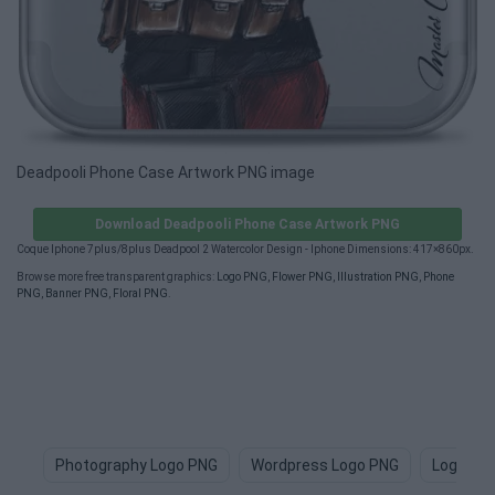
Deadpooli Phone Case Artwork PNG image
Download Deadpooli Phone Case Artwork PNG
Coque Iphone 7plus/8plus Deadpool 2 Watercolor Design - Iphone Dimensions: 417×860px.
Browse more free transparent graphics:
Logo PNG
,
Flower PNG
,
Illustration PNG
,
Phone
PNG
,
Banner PNG
,
Floral PNG
.
Photography Logo PNG
Wordpress Logo PNG
Logo De