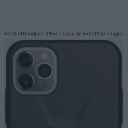
Related Deadpooli Phone Case Artwork PNG images