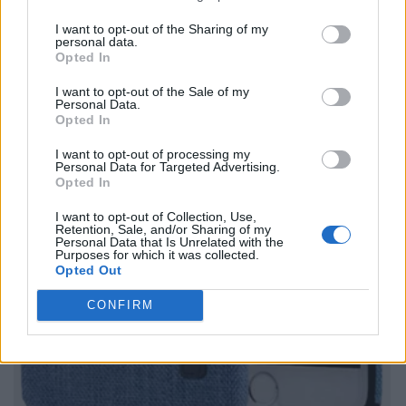
I want to opt-out of the Sharing of my
personal data.
Opted In
I want to opt-out of the Sale of my
Personal Data.
Opted In
I want to opt-out of processing my
Personal Data for Targeted Advertising.
Opted In
I want to opt-out of Collection, Use,
Retention, Sale, and/or Sharing of my
Personal Data that Is Unrelated with the
Purposes for which it was collected.
Opted Out
CONFIRM