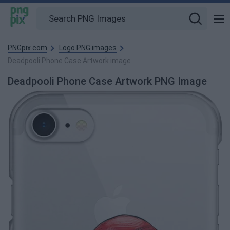
PNGpix.com
Logo PNG images
Deadpooli Phone Case Artwork image
Deadpooli Phone Case Artwork PNG Image