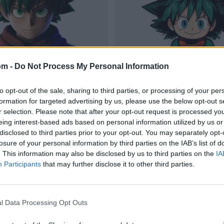
om -
Do Not Process My Personal Information
to opt-out of the sale, sharing to third parties, or processing of your per
formation for targeted advertising by us, please use the below opt-out s
r selection. Please note that after your opt-out request is processed y
eing interest-based ads based on personal information utilized by us or
disclosed to third parties prior to your opt-out. You may separately opt-
losure of your personal information by third parties on the IAB’s list of
. This information may also be disclosed by us to third parties on the
IA
Participants
that may further disclose it to other third parties.
l Data Processing Opt Outs