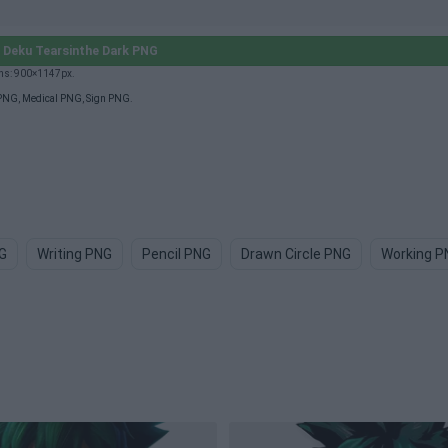
Deku Tearsinthe Dark PNG
ons: 900×1147px.
 PNG
,
Medical PNG
,
Sign PNG
.
G
Writing PNG
Pencil PNG
Drawn Circle PNG
Working P