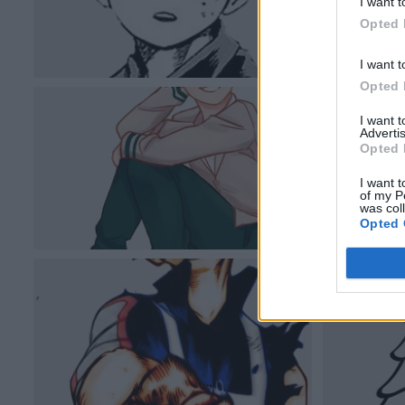
I want t
Opted 
I want t
Opted 
I want 
Advertis
Opted 
I want t
of my P
was col
Opted 