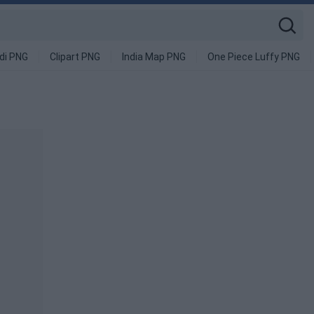
di PNG
Clipart PNG
India Map PNG
One Piece Luffy PNG