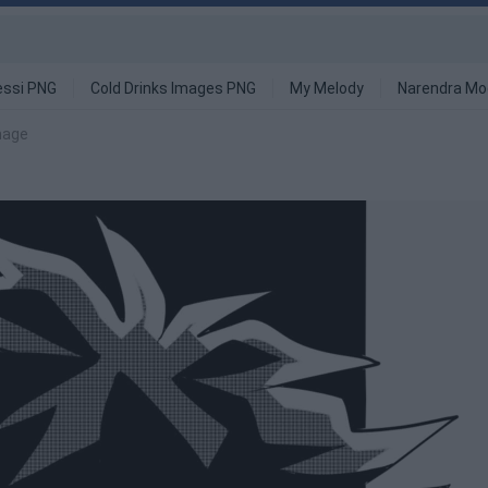
ssi PNG
Cold Drinks Images PNG
My Melody
Narendra Mo
mage