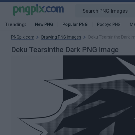
Trending:
New PNG
Popular PNG
Pocoyo PNG
Me
PNGpix.com
Drawing PNG images
Deku Tearsinthe Dark i
Deku Tearsinthe Dark PNG Image