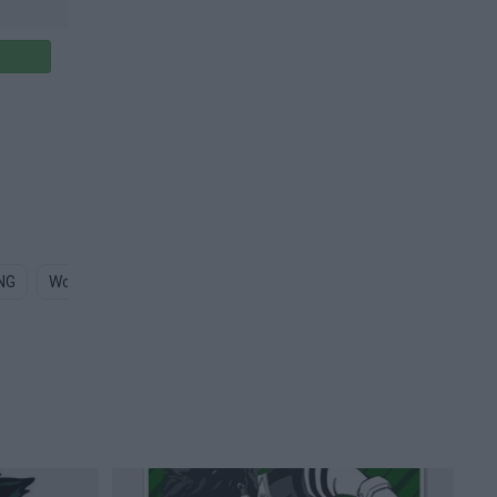
NG
Working Out PNG
Graphic Design PNG
Graphics Design