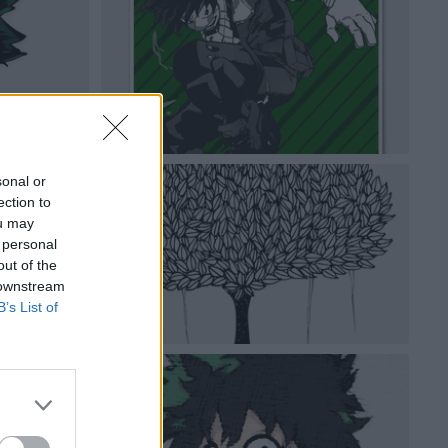
sonal or
ection to
ou may
 personal
out of the
 downstream
B’s List of