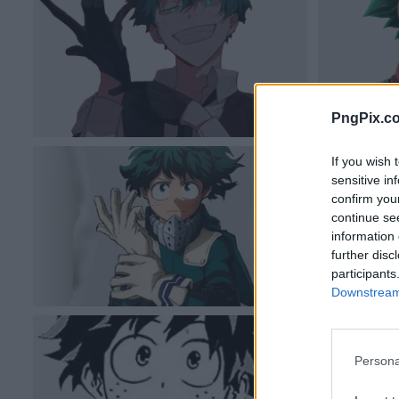
PngPix.c
If you wish 
sensitive in
confirm you
continue se
information 
further disc
participants
Downstream 
Persona