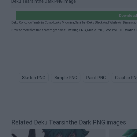
Deku Tearsinthe Dark PNG image
Download 
Deku Conocido También Como Izuku Midoriya, Será Tu - Deku Black And White Art Dimensi
Browse more free transparent graphics:
Drawing PNG
,
Music PNG
,
Food PNG
,
Illustration
Sketch PNG
Simple PNG
Paint PNG
Graphic PN
Related Deku Tearsinthe Dark PNG images