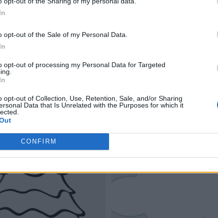
o opt-out of the Sharing of my personal data.
In
o opt-out of the Sale of my Personal Data.
In
to opt-out of processing my Personal Data for Targeted
ing.
In
o opt-out of Collection, Use, Retention, Sale, and/or Sharing
ersonal Data that Is Unrelated with the Purposes for which it
lected.
Out
CONFIRM