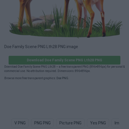
Doe Family Scene PNG Lth28 PNG image
Download Doe Family Scene PNG Lth28 PNG
Download Doe Family Scene PNG Lth28 — a free transparent PNG (896×896px) for personal &
commercial use. No attribution required. Dimensions: 896×896px.
Browse more free transparent graphics:
Doe PNG
.
V PNG
PNG PNG
Picture PNG
Yes PNG
Image 