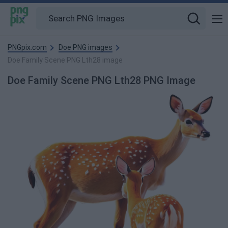
PNGpix.com
Doe PNG images
Doe Family Scene PNG Lth28 image
Doe Family Scene PNG Lth28 PNG Image