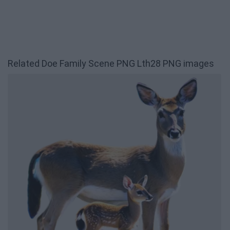
Related Doe Family Scene PNG Lth28 PNG images