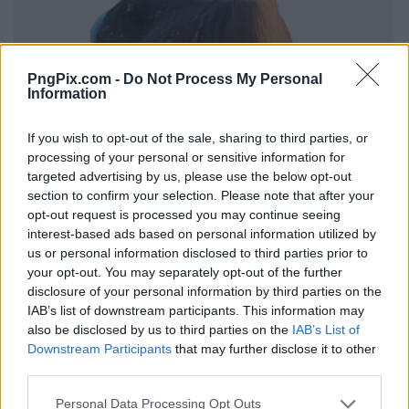
PngPix.com -
Do Not Process My Personal
Information
If you wish to opt-out of the sale, sharing to third parties, or
processing of your personal or sensitive information for
targeted advertising by us, please use the below opt-out
section to confirm your selection. Please note that after your
opt-out request is processed you may continue seeing
interest-based ads based on personal information utilized by
us or personal information disclosed to third parties prior to
your opt-out. You may separately opt-out of the further
disclosure of your personal information by third parties on the
IAB’s list of downstream participants. This information may
also be disclosed by us to third parties on the
IAB’s List of
Downstream Participants
that may further disclose it to other
third parties.
Personal Data Processing Opt Outs