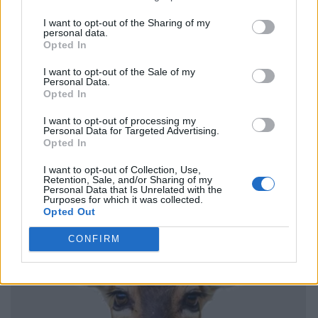
I want to opt-out of the Sharing of my
personal data.
Opted In
I want to opt-out of the Sale of my
Personal Data.
Opted In
I want to opt-out of processing my
Personal Data for Targeted Advertising.
Opted In
I want to opt-out of Collection, Use,
Retention, Sale, and/or Sharing of my
Personal Data that Is Unrelated with the
Purposes for which it was collected.
Opted Out
CONFIRM