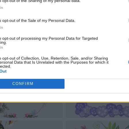
o opt-out of the Sharing of my personal data.
In
o opt-out of the Sale of my Personal Data.
In
to opt-out of processing my Personal Data for Targeted
ing.
In
o opt-out of Collection, Use, Retention, Sale, and/or Sharing
ersonal Data that Is Unrelated with the Purposes for which it
lected.
Out
CONFIRM