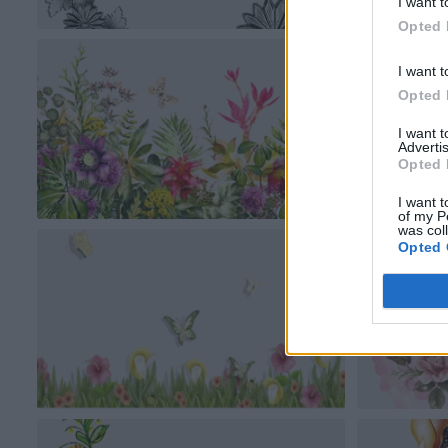
I want t
Opted 
I want t
Opted 
I want 
Advertis
Opted 
I want t
of my P
was col
Opted 