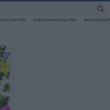
emon Cards PNG
Venkateswara Images PNG
Water Polo Ball 