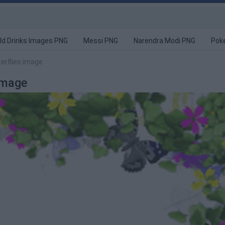
ld Drinks Images PNG
Messi PNG
Narendra Modi PNG
Pok
erflies image
Image