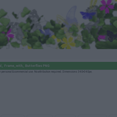
l_ Frame_with_ Butterflies PNG
r personal & commercial use. No attribution required. Dimensions: 340×340px.