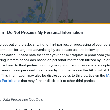
om -
Do Not Process My Personal Information
to opt-out of the sale, sharing to third parties, or processing of your per
formation for targeted advertising by us, please use the below opt-out s
r selection. Please note that after your opt-out request is processed y
eing interest-based ads based on personal information utilized by us or
disclosed to third parties prior to your opt-out. You may separately opt-
losure of your personal information by third parties on the IAB’s list of
. This information may also be disclosed by us to third parties on the
IA
Participants
that may further disclose it to other third parties.
l Data Processing Opt Outs