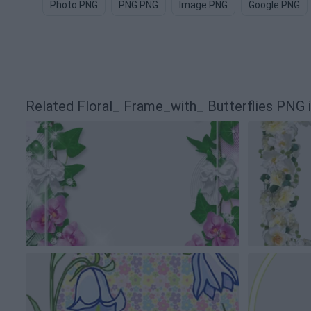
Photo PNG
PNG PNG
Image PNG
Google PNG
Related Floral_ Frame_with_ Butterflies PNG