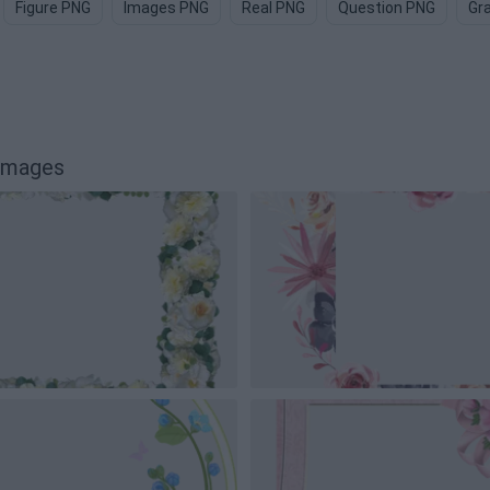
Figure PNG
Images PNG
Real PNG
Question PNG
Gr
 images