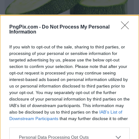
PngPix.com -
Do Not Process My Personal
Information
If you wish to opt-out of the sale, sharing to third parties, or
processing of your personal or sensitive information for
targeted advertising by us, please use the below opt-out
section to confirm your selection. Please note that after your
opt-out request is processed you may continue seeing
interest-based ads based on personal information utilized by
us or personal information disclosed to third parties prior to
your opt-out. You may separately opt-out of the further
disclosure of your personal information by third parties on the
IAB’s list of downstream participants. This information may
also be disclosed by us to third parties on the
IAB’s List of
Downstream Participants
that may further disclose it to other
third parties.
Personal Data Processing Opt Outs