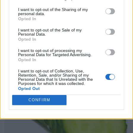
I want to opt-out of the Sharing of my
personal data.
Opted In
I want to opt-out of the Sale of my
Personal Data.
Opted In
I want to opt-out of processing my
Personal Data for Targeted Advertising.
Opted In
I want to opt-out of Collection, Use,
Retention, Sale, and/or Sharing of my
Personal Data that Is Unrelated with the
Purposes for which it was collected.
Opted Out
CONFIRM