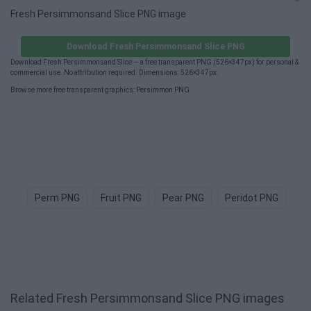
Fresh Persimmonsand Slice PNG image
Download Fresh Persimmonsand Slice PNG
Download Fresh Persimmonsand Slice — a free transparent PNG (526×347px) for personal &
commercial use. No attribution required. Dimensions: 526×347px.
Browse more free transparent graphics:
Persimmon PNG
.
Perm PNG
Fruit PNG
Pear PNG
Peridot PNG
Po
Related Fresh Persimmonsand Slice PNG images