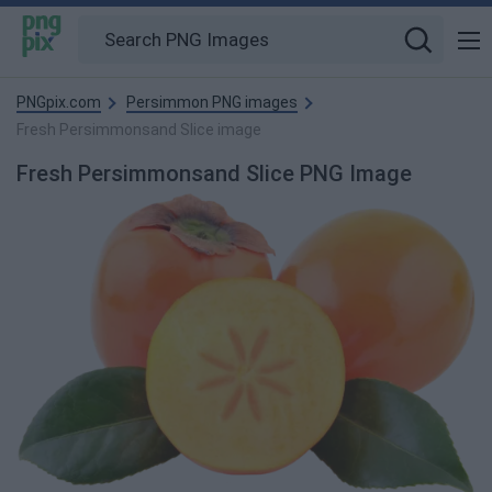
PNGpix.com
Persimmon PNG images
Fresh Persimmonsand Slice image
Fresh Persimmonsand Slice PNG Image