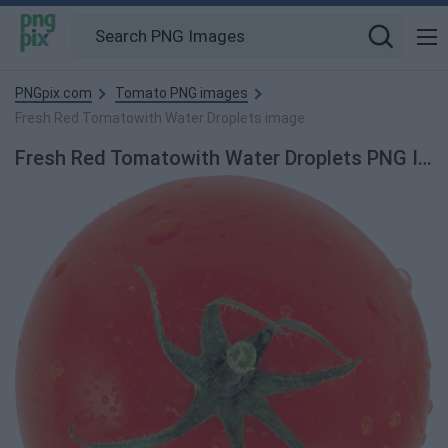
PNGpix.com
Tomato PNG images
Fresh Red Tomatowith Water Droplets image
Fresh Red Tomatowith Water Droplets PNG Image