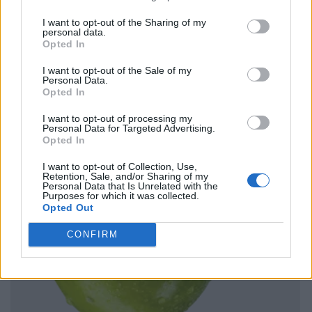
I want to opt-out of the Sharing of my
personal data.
Opted In
I want to opt-out of the Sale of my
Personal Data.
Opted In
I want to opt-out of processing my
Personal Data for Targeted Advertising.
Opted In
I want to opt-out of Collection, Use,
Retention, Sale, and/or Sharing of my
Personal Data that Is Unrelated with the
Purposes for which it was collected.
Opted Out
CONFIRM