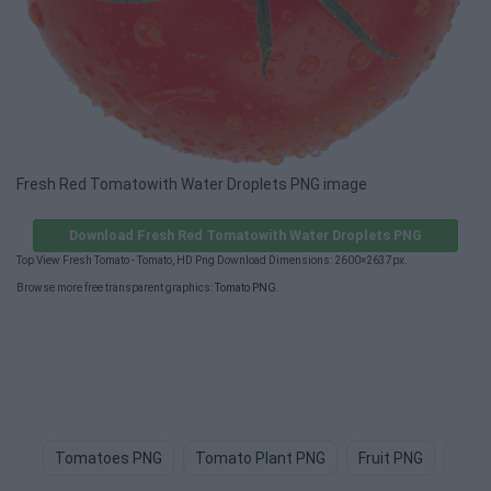
Fresh Red Tomatowith Water Droplets PNG image
Download Fresh Red Tomatowith Water Droplets PNG
Top View Fresh Tomato - Tomato, HD Png Download Dimensions: 2600×2637px.
Browse more free transparent graphics:
Tomato PNG
.
Tomatoes PNG
Tomato Plant PNG
Fruit PNG
Frui