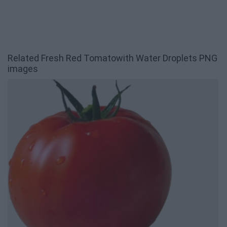
Related Fresh Red Tomatowith Water Droplets PNG
images