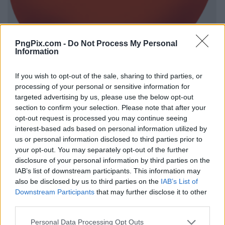
PngPix.com -
Do Not Process My Personal
Information
If you wish to opt-out of the sale, sharing to third parties, or
processing of your personal or sensitive information for
targeted advertising by us, please use the below opt-out
section to confirm your selection. Please note that after your
opt-out request is processed you may continue seeing
interest-based ads based on personal information utilized by
us or personal information disclosed to third parties prior to
your opt-out. You may separately opt-out of the further
disclosure of your personal information by third parties on the
IAB’s list of downstream participants. This information may
also be disclosed by us to third parties on the
IAB’s List of
Downstream Participants
that may further disclose it to other
third parties.
Personal Data Processing Opt Outs