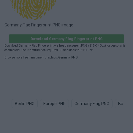
Germany Flag Fingerprint PNG image
Download Germany Flag Fingerprint PNG
Download Germany Flag Fingerprint — a free transparent PNG (215×340px) for personal &
commercial use. No attribution required. Dimensions: 215×340px.
Browse more free transparent graphics:
Germany PNG
.
Berlin PNG
Europe PNG
Germany Flag PNG
Bayern