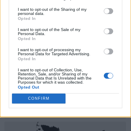
I want to opt-out of the Sharing of my
personal data.
Opted In
I want to opt-out of the Sale of my
Personal Data.
Opted In
I want to opt-out of processing my
Personal Data for Targeted Advertising.
Opted In
I want to opt-out of Collection, Use,
Retention, Sale, and/or Sharing of my
Personal Data that Is Unrelated with the
Purposes for which it was collected.
Opted Out
CONFIRM