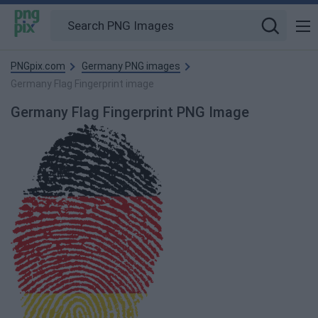
PNGpix.com
Germany PNG images
Germany Flag Fingerprint image
Germany Flag Fingerprint PNG Image