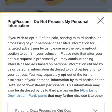
PngPix.com -
Do Not Process My Personal
Information
If you wish to opt-out of the sale, sharing to third parties, or
processing of your personal or sensitive information for
targeted advertising by us, please use the below opt-out
section to confirm your selection. Please note that after your
opt-out request is processed you may continue seeing
interest-based ads based on personal information utilized by
us or personal information disclosed to third parties prior to
your opt-out. You may separately opt-out of the further
disclosure of your personal information by third parties on the
IAB’s list of downstream participants. This information may
also be disclosed by us to third parties on the
IAB’s List of
Downstream Participants
that may further disclose it to other
third parties.
Personal Data Processing Opt Outs