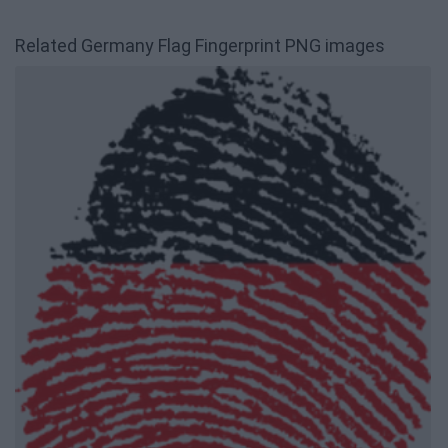
Related Germany Flag Fingerprint PNG images