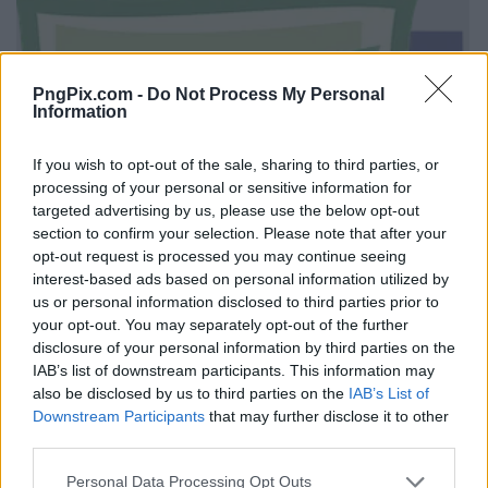
PngPix.com -
Do Not Process My Personal
Information
If you wish to opt-out of the sale, sharing to third parties, or
processing of your personal or sensitive information for
targeted advertising by us, please use the below opt-out
section to confirm your selection. Please note that after your
opt-out request is processed you may continue seeing
interest-based ads based on personal information utilized by
us or personal information disclosed to third parties prior to
your opt-out. You may separately opt-out of the further
disclosure of your personal information by third parties on the
IAB’s list of downstream participants. This information may
also be disclosed by us to third parties on the
IAB’s List of
Downstream Participants
that may further disclose it to other
third parties.
Personal Data Processing Opt Outs