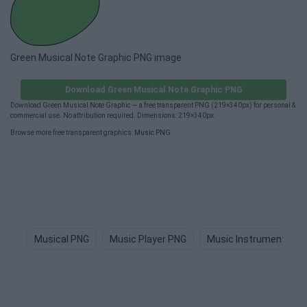
Green Musical Note Graphic PNG image
Download Green Musical Note Graphic PNG
Download Green Musical Note Graphic — a free transparent PNG (219×340px) for personal &
commercial use. No attribution required. Dimensions: 219×340px.
Browse more free transparent graphics:
Music PNG
.
Musical PNG
Music Player PNG
Music Instruments PN