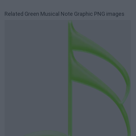
Related Green Musical Note Graphic PNG images