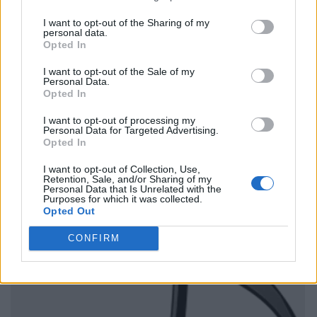
I want to opt-out of the Sharing of my
personal data.
Opted In
I want to opt-out of the Sale of my
Personal Data.
Opted In
I want to opt-out of processing my
Personal Data for Targeted Advertising.
Opted In
I want to opt-out of Collection, Use,
Retention, Sale, and/or Sharing of my
Personal Data that Is Unrelated with the
Purposes for which it was collected.
Opted Out
CONFIRM