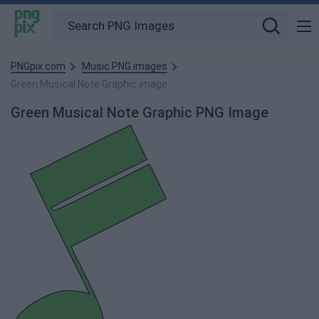
PNGpix.com
Music PNG images
Green Musical Note Graphic image
Green Musical Note Graphic PNG Image