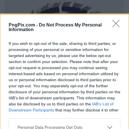
PngPix.com -
Do Not Process My Personal
Information
If you wish to opt-out of the sale, sharing to third parties, or
processing of your personal or sensitive information for
targeted advertising by us, please use the below opt-out
section to confirm your selection. Please note that after your
opt-out request is processed you may continue seeing
interest-based ads based on personal information utilized by
us or personal information disclosed to third parties prior to
your opt-out. You may separately opt-out of the further
disclosure of your personal information by third parties on the
IAB’s list of downstream participants. This information may
also be disclosed by us to third parties on the
IAB’s List of
Downstream Participants
that may further disclose it to other
third parties.
Personal Data Processing Opt Outs