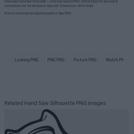
Download Hand Saw Silhouette — a free transparent PNG (659×340px) for personal &
commercial use. No attribution required. Dimensions: 659×340px.
Browse more free transparent graphics:
Saw PNG
.
Looking PNG
PNG PNG
Picture PNG
Watch PNG
Related Hand Saw Silhouette PNG images