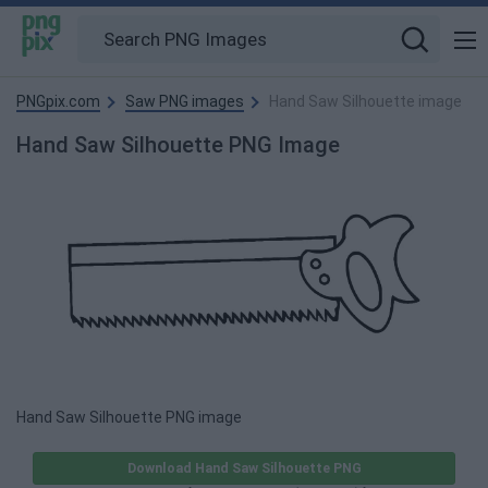
PNGpix.com
Saw PNG images
Hand Saw Silhouette image
Hand Saw Silhouette PNG Image
Hand Saw Silhouette PNG image
Download Hand Saw Silhouette PNG