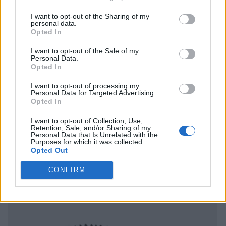
I want to opt-out of the Sharing of my
personal data.
Opted In
I want to opt-out of the Sale of my
Personal Data.
Opted In
I want to opt-out of processing my
Personal Data for Targeted Advertising.
Opted In
I want to opt-out of Collection, Use,
Retention, Sale, and/or Sharing of my
Personal Data that Is Unrelated with the
Purposes for which it was collected.
Opted Out
CONFIRM