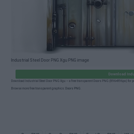
Industrial Steel Door PNG Xgu PNG image
Download Indu
Download Industrial Steel Door PNG Xgu — a free transparent Doors PNG (896×896px) for p
Browse more free transparent graphics:
Doors PNG
.