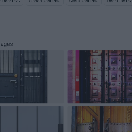
e Door PNG
Closed Door PNG
Glass Door PNG
Door Plan PN
mages