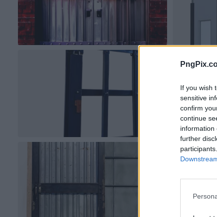
PngPix.c
If you wish 
sensitive in
confirm you
continue se
information 
further disc
participants
Downstream 
Persona