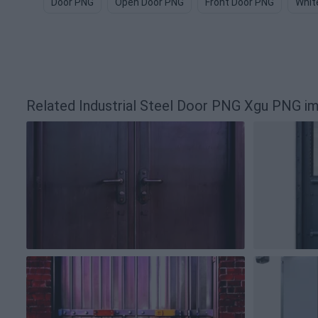
Door PNG
Open Door PNG
Front Door PNG
Whit
Related Industrial Steel Door PNG Xgu PNG i