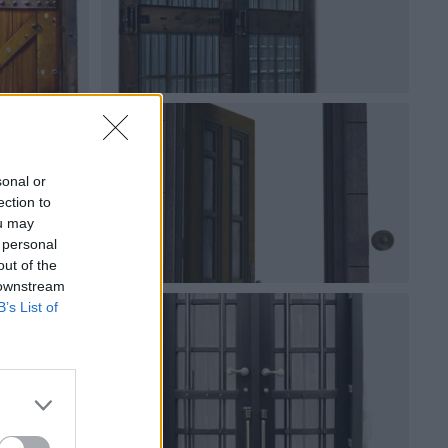
sonal or
ection to
ou may
 personal
out of the
 downstream
B’s List of