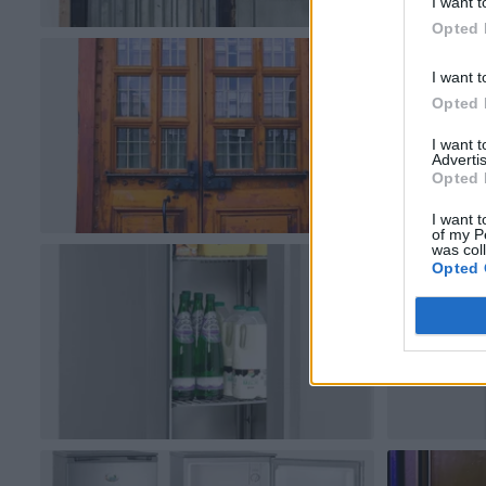
I want t
Opted 
I want t
Opted 
I want 
Advertis
Opted 
I want t
of my P
was col
Opted 