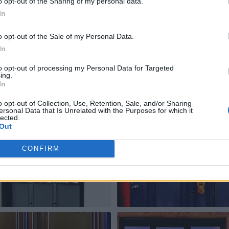
o opt-out of the Sharing of my personal data.
In
o opt-out of the Sale of my Personal Data.
In
to opt-out of processing my Personal Data for Targeted
ing.
In
o opt-out of Collection, Use, Retention, Sale, and/or Sharing
ersonal Data that Is Unrelated with the Purposes for which it
lected.
Out
CONFIRM