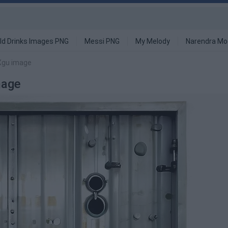
ld Drinks Images PNG
Messi PNG
My Melody
Narendra Mo
 Xgu image
mage