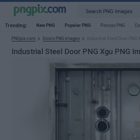
Trending:
New PNG
Popular PNG
Pocoyo PNG
Co
PNGpix.com
Doors PNG images
Industrial Steel Door PNG
Industrial Steel Door PNG Xgu PNG I