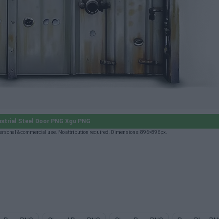
strial Steel Door PNG Xgu PNG
ersonal & commercial use. No attribution required. Dimensions: 896×896px.