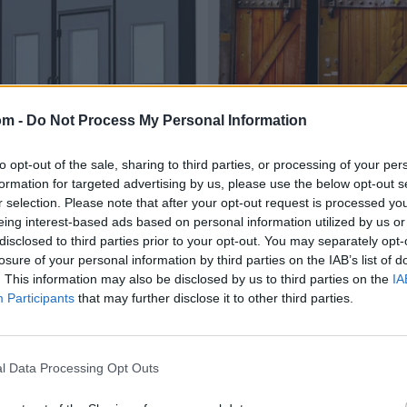
om -
Do Not Process My Personal Information
to opt-out of the sale, sharing to third parties, or processing of your per
formation for targeted advertising by us, please use the below opt-out s
r selection. Please note that after your opt-out request is processed y
eing interest-based ads based on personal information utilized by us or
disclosed to third parties prior to your opt-out. You may separately opt-
losure of your personal information by third parties on the IAB’s list of
. This information may also be disclosed by us to third parties on the
IA
Participants
that may further disclose it to other third parties.
l Data Processing Opt Outs