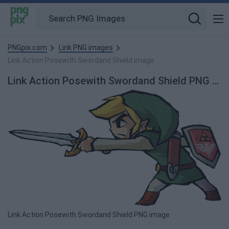
PNGpix.com
Link PNG images
Link Action Posewith Swordand Shield image
Link Action Posewith Swordand Shield PNG Image
Link Action Posewith Swordand Shield PNG image