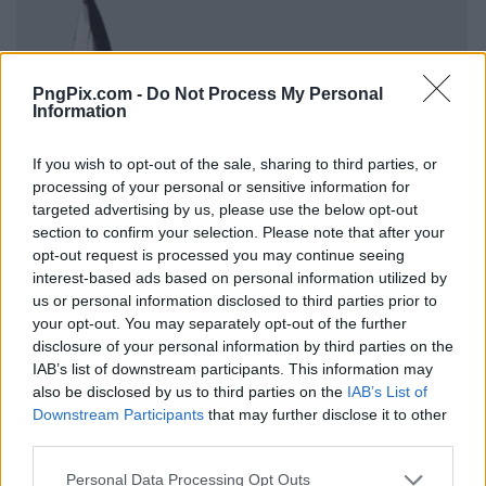
PngPix.com -
Do Not Process My Personal
Information
If you wish to opt-out of the sale, sharing to third parties, or
processing of your personal or sensitive information for
targeted advertising by us, please use the below opt-out
section to confirm your selection. Please note that after your
opt-out request is processed you may continue seeing
interest-based ads based on personal information utilized by
us or personal information disclosed to third parties prior to
your opt-out. You may separately opt-out of the further
disclosure of your personal information by third parties on the
IAB’s list of downstream participants. This information may
also be disclosed by us to third parties on the
IAB’s List of
Downstream Participants
that may further disclose it to other
third parties.
Personal Data Processing Opt Outs