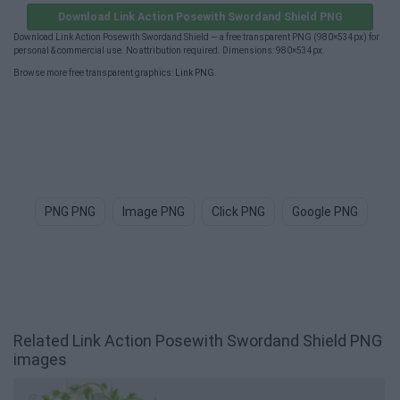
Download Link Action Posewith Swordand Shield PNG
Download Link Action Posewith Swordand Shield — a free transparent PNG (980×534px) for
personal & commercial use. No attribution required. Dimensions: 980×534px.
Browse more free transparent graphics:
Link PNG
.
PNG PNG
Image PNG
Click PNG
Google PNG
Im
Related Link Action Posewith Swordand Shield PNG
images