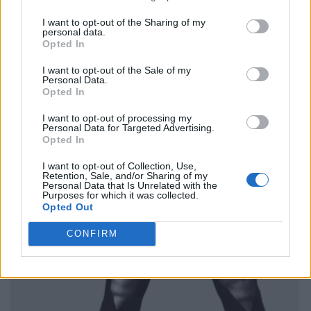
I want to opt-out of the Sharing of my
personal data.
Opted In
I want to opt-out of the Sale of my
Personal Data.
Opted In
I want to opt-out of processing my
Personal Data for Targeted Advertising.
Opted In
I want to opt-out of Collection, Use,
Retention, Sale, and/or Sharing of my
Personal Data that Is Unrelated with the
Purposes for which it was collected.
Opted Out
CONFIRM