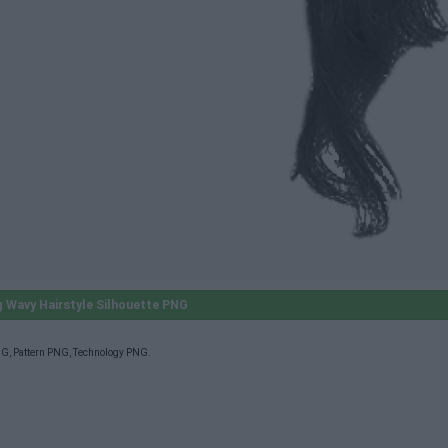
 Wavy Hairstyle Silhouette PNG
NG
,
Pattern PNG
,
Technology PNG
.