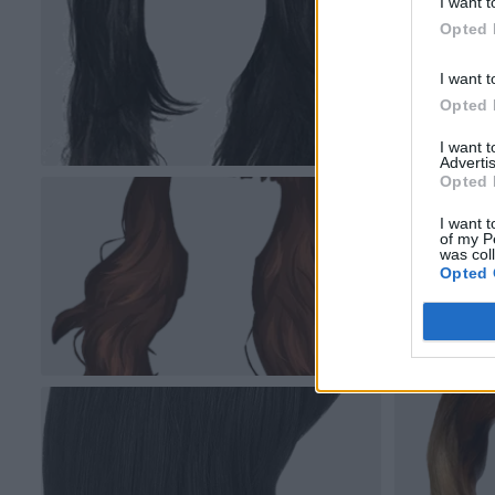
I want t
Opted 
I want t
Opted 
I want 
Advertis
Opted 
I want t
of my P
was col
Opted 