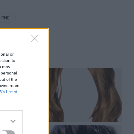
g PNG
Crowd PNG
Old People PNG
Random Person PNG
sonal or
ection to
ou may
 personal
out of the
 downstream
B’s List of