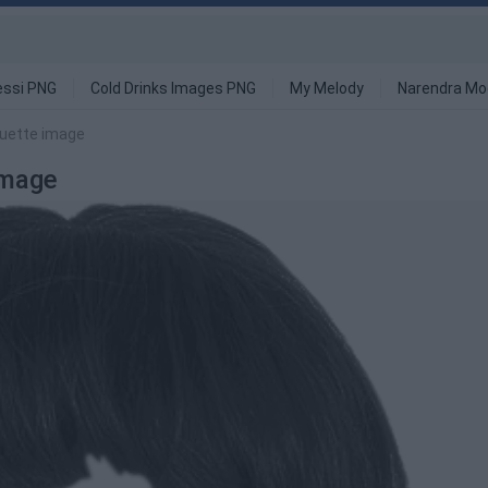
ssi PNG
Cold Drinks Images PNG
My Melody
Narendra Mo
ouette image
Image