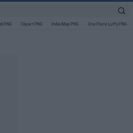
di PNG
Clipart PNG
India Map PNG
One Piece Luffy PNG