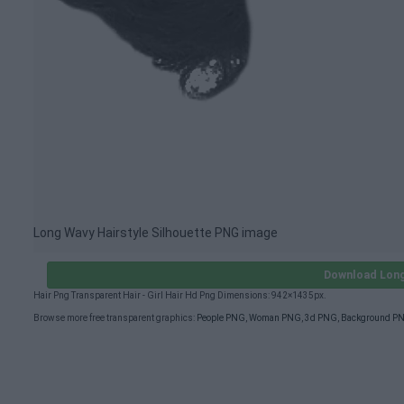
Long Wavy Hairstyle Silhouette PNG image
Download Long
Hair Png Transparent Hair - Girl Hair Hd Png Dimensions: 942×1435px.
Browse more free transparent graphics:
People PNG
,
Woman PNG
,
3d PNG
,
Background P