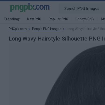
Trending:
New PNG
Popular PNG
Pocoyo PNG
Me
PNGpix.com
People PNG images
Long Wavy Hairstyle Silh
Long Wavy Hairstyle Silhouette PNG 