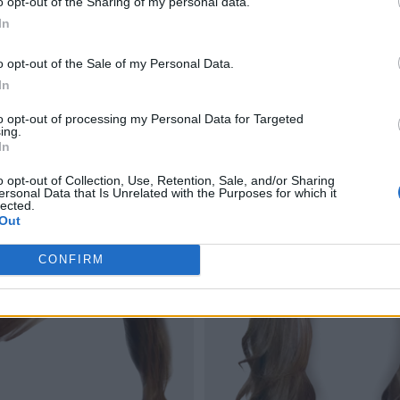
o opt-out of the Sharing of my personal data.
In
o opt-out of the Sale of my Personal Data.
In
to opt-out of processing my Personal Data for Targeted
ing.
In
o opt-out of Collection, Use, Retention, Sale, and/or Sharing
ersonal Data that Is Unrelated with the Purposes for which it
lected.
Out
CONFIRM