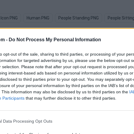
 Icon PNG
Human PNG
People Standing PNG
People Sittin
om -
Do Not Process My Personal Information
to opt-out of the sale, sharing to third parties, or processing of your per
formation for targeted advertising by us, please use the below opt-out s
images
r selection. Please note that after your opt-out request is processed y
eing interest-based ads based on personal information utilized by us or
disclosed to third parties prior to your opt-out. You may separately opt-
losure of your personal information by third parties on the IAB’s list of
. This information may also be disclosed by us to third parties on the
IA
Participants
that may further disclose it to other third parties.
l Data Processing Opt Outs