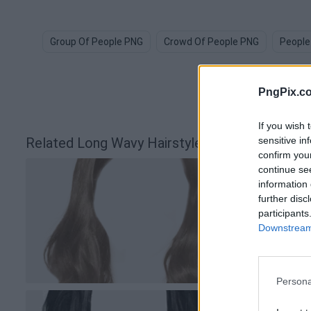
Group Of People PNG
Crowd Of People PNG
People
PngPix.c
If you wish 
sensitive in
Related Long Wavy Hairstyle Silhouette PNG 
confirm you
continue se
information 
further disc
participants
Downstream 
Persona