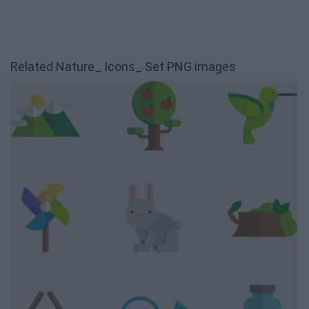
Related Nature_ Icons_ Set PNG images