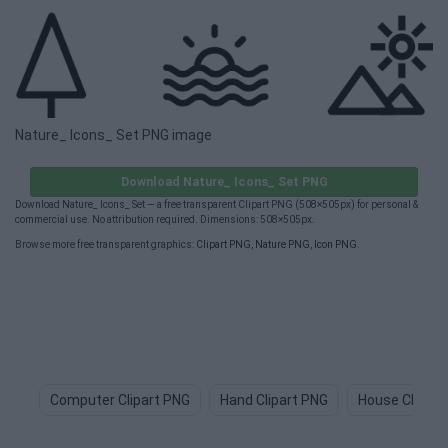
Nature_ Icons_ Set PNG image
Download Nature_ Icons_ Set PNG
Download Nature_ Icons_ Set — a free transparent Clipart PNG (508×505px) for personal &
commercial use. No attribution required. Dimensions: 508×505px.
Browse more free transparent graphics:
Clipart PNG
,
Nature PNG
,
Icon PNG
.
Computer Clipart PNG
Hand Clipart PNG
House Clipart