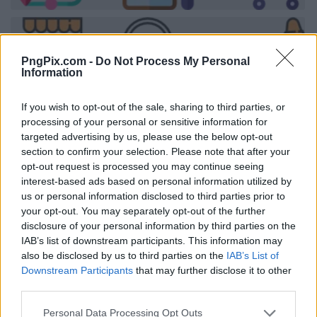
PngPix.com -
Do Not Process My Personal
Information
If you wish to opt-out of the sale, sharing to third parties, or
processing of your personal or sensitive information for
targeted advertising by us, please use the below opt-out
section to confirm your selection. Please note that after your
opt-out request is processed you may continue seeing
interest-based ads based on personal information utilized by
us or personal information disclosed to third parties prior to
your opt-out. You may separately opt-out of the further
disclosure of your personal information by third parties on the
IAB’s list of downstream participants. This information may
also be disclosed by us to third parties on the
IAB’s List of
Downstream Participants
that may further disclose it to other
third parties.
Personal Data Processing Opt Outs