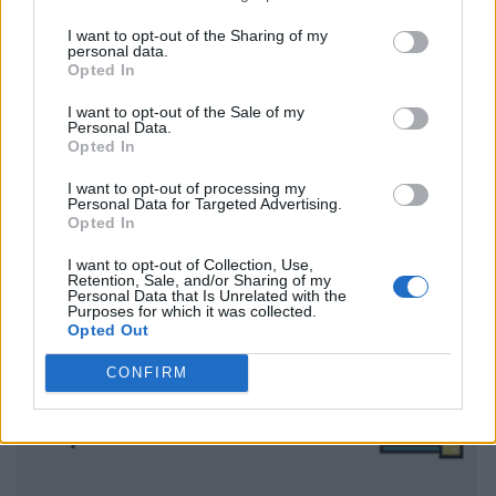
I want to opt-out of the Sharing of my
personal data.
Opted In
I want to opt-out of the Sale of my
Personal Data.
Opted In
I want to opt-out of processing my
Personal Data for Targeted Advertising.
Opted In
I want to opt-out of Collection, Use,
Retention, Sale, and/or Sharing of my
Personal Data that Is Unrelated with the
Purposes for which it was collected.
Opted Out
CONFIRM