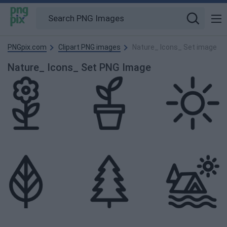
PNGpix.com
Clipart PNG images
Nature_ Icons_ Set image
Nature_ Icons_ Set PNG Image