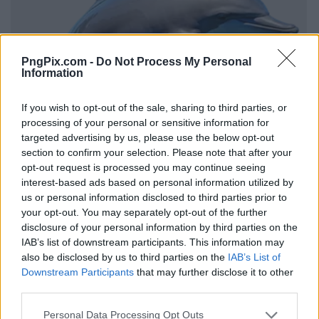
PngPix.com -
Do Not Process My Personal
Information
If you wish to opt-out of the sale, sharing to third parties, or
processing of your personal or sensitive information for
targeted advertising by us, please use the below opt-out
section to confirm your selection. Please note that after your
opt-out request is processed you may continue seeing
interest-based ads based on personal information utilized by
us or personal information disclosed to third parties prior to
your opt-out. You may separately opt-out of the further
disclosure of your personal information by third parties on the
IAB’s list of downstream participants. This information may
also be disclosed by us to third parties on the
IAB’s List of
Downstream Participants
that may further disclose it to other
third parties.
Personal Data Processing Opt Outs