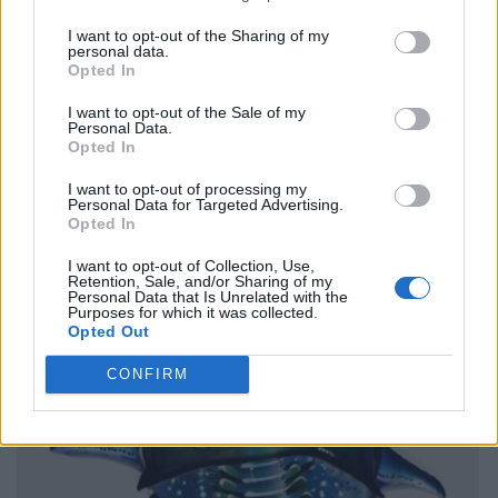
I want to opt-out of the Sharing of my
personal data.
Opted In
I want to opt-out of the Sale of my
Personal Data.
Opted In
I want to opt-out of processing my
Personal Data for Targeted Advertising.
Opted In
I want to opt-out of Collection, Use,
Retention, Sale, and/or Sharing of my
Personal Data that Is Unrelated with the
Purposes for which it was collected.
Opted Out
CONFIRM