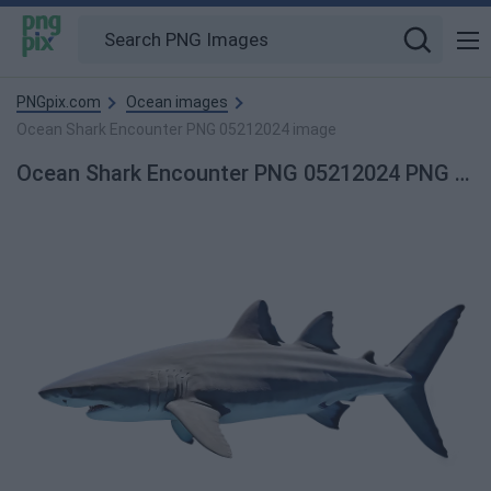
PNGpix.com
Ocean images
Ocean Shark Encounter PNG 05212024 image
Ocean Shark Encounter PNG 05212024 PNG Image