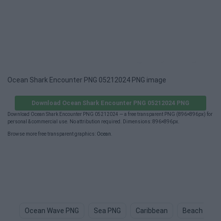
Ocean Shark Encounter PNG 05212024 PNG image
Download Ocean Shark Encounter PNG 05212024 PNG
Download Ocean Shark Encounter PNG 05212024 — a free transparent PNG (896×896px) for
personal & commercial use. No attribution required. Dimensions: 896×896px.
Browse more free transparent graphics:
Ocean
.
Ocean Wave PNG
Sea PNG
Caribbean
Beach PNG