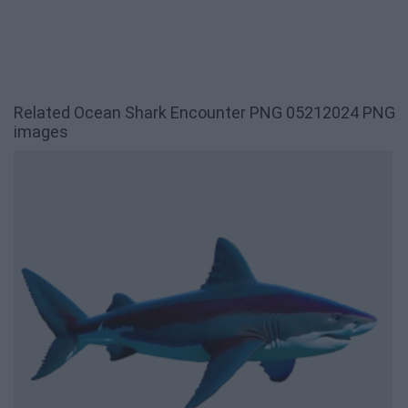
Related Ocean Shark Encounter PNG 05212024 PNG
images