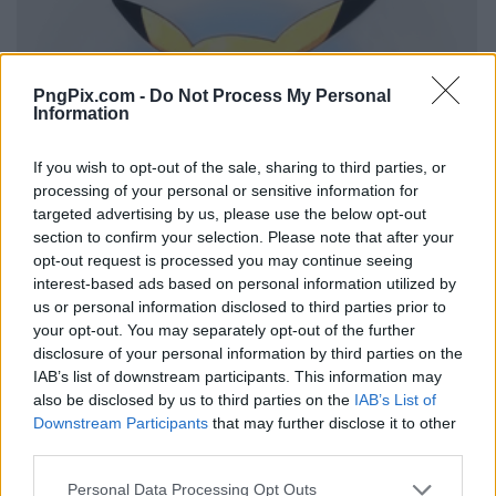
PngPix.com -
Do Not Process My Personal
Information
If you wish to opt-out of the sale, sharing to third parties, or
processing of your personal or sensitive information for
targeted advertising by us, please use the below opt-out
section to confirm your selection. Please note that after your
opt-out request is processed you may continue seeing
interest-based ads based on personal information utilized by
us or personal information disclosed to third parties prior to
your opt-out. You may separately opt-out of the further
disclosure of your personal information by third parties on the
IAB’s list of downstream participants. This information may
also be disclosed by us to third parties on the
IAB’s List of
Downstream Participants
that may further disclose it to other
third parties.
Personal Data Processing Opt Outs