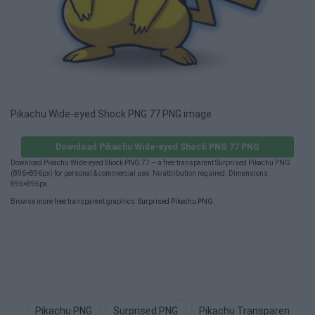
Pikachu Wide-eyed Shock PNG 77 PNG image
Download Pikachu Wide-eyed Shock PNG 77 PNG
Download Pikachu Wide-eyed Shock PNG 77 — a free transparent Surprised Pikachu PNG
(896×896px) for personal & commercial use. No attribution required. Dimensions:
896×896px.
Browse more free transparent graphics:
Surprised Pikachu PNG
.
Pikachu PNG
Surprised PNG
Pikachu Transparent PNG