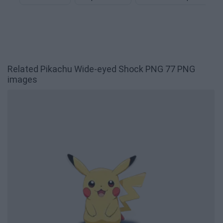
Related Pikachu Wide-eyed Shock PNG 77 PNG
images