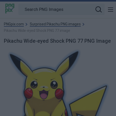
PNGpix.com
Surprised Pikachu PNG images
Pikachu Wide-eyed Shock PNG 77 image
Pikachu Wide-eyed Shock PNG 77 PNG Image