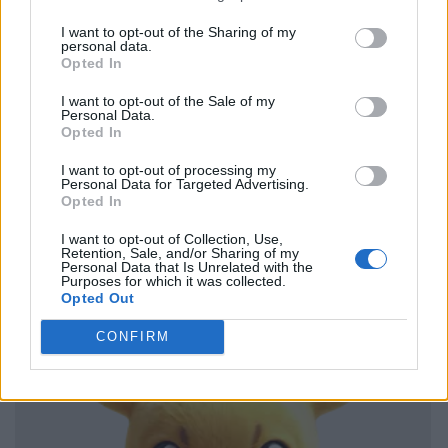
I want to opt-out of the Sharing of my
personal data.
Opted In
I want to opt-out of the Sale of my
Personal Data.
Opted In
I want to opt-out of processing my
Personal Data for Targeted Advertising.
Opted In
I want to opt-out of Collection, Use,
Retention, Sale, and/or Sharing of my
Personal Data that Is Unrelated with the
Purposes for which it was collected.
Opted Out
CONFIRM