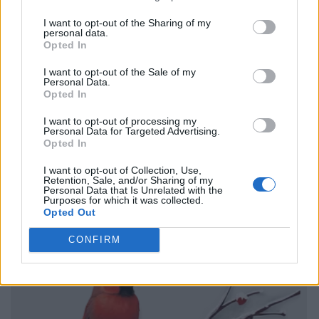
I want to opt-out of the Sharing of my
personal data.
Opted In
I want to opt-out of the Sale of my
Personal Data.
Opted In
I want to opt-out of processing my
Personal Data for Targeted Advertising.
Opted In
I want to opt-out of Collection, Use,
Retention, Sale, and/or Sharing of my
Personal Data that Is Unrelated with the
Purposes for which it was collected.
Opted Out
CONFIRM