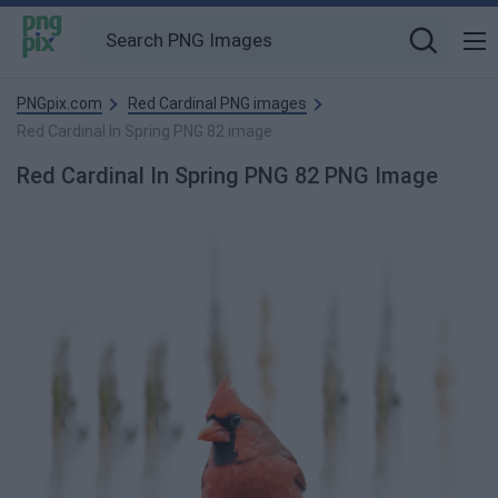
PNGpix.com
Red Cardinal PNG images
Red Cardinal In Spring PNG 82 image
Red Cardinal In Spring PNG 82 PNG Image