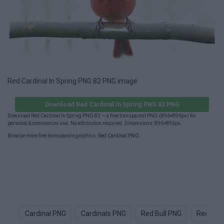
Red Cardinal In Spring PNG 82 PNG image
Download Red Cardinal In Spring PNG 82 PNG
Download Red Cardinal In Spring PNG 82 — a free transparent PNG (896×896px) for
personal & commercial use. No attribution required. Dimensions: 896×896px.
Browse more free transparent graphics:
Red Cardinal PNG
.
Cardinal PNG
Cardinals PNG
Red Bull PNG
Red PNG