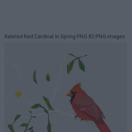
Related Red Cardinal In Spring PNG 82 PNG images