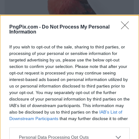
PngPix.com -
Do Not Process My Personal
Information
If you wish to opt-out of the sale, sharing to third parties, or
processing of your personal or sensitive information for
targeted advertising by us, please use the below opt-out
section to confirm your selection. Please note that after your
opt-out request is processed you may continue seeing
interest-based ads based on personal information utilized by
us or personal information disclosed to third parties prior to
your opt-out. You may separately opt-out of the further
disclosure of your personal information by third parties on the
IAB’s list of downstream participants. This information may
also be disclosed by us to third parties on the
IAB’s List of
Downstream Participants
that may further disclose it to other
third parties.
Personal Data Processing Opt Outs