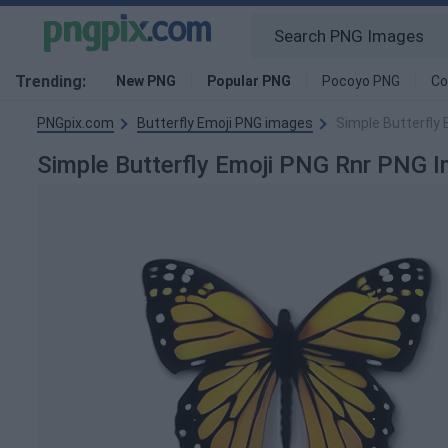
Trending:
New PNG
Popular PNG
Pocoyo PNG
Co
PNGpix.com
Butterfly Emoji PNG images
Simple Butterfly
Simple Butterfly Emoji PNG Rnr PNG 