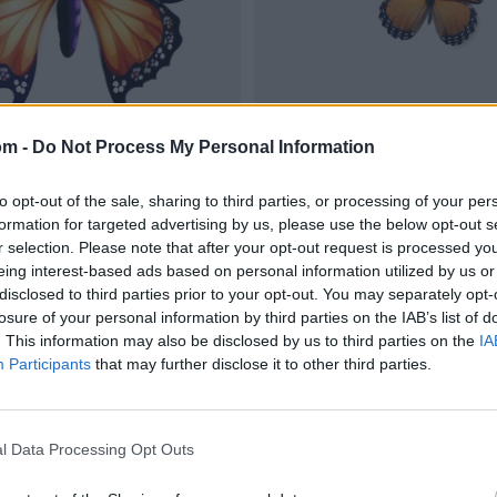
om -
Do Not Process My Personal Information
to opt-out of the sale, sharing to third parties, or processing of your per
formation for targeted advertising by us, please use the below opt-out s
r selection. Please note that after your opt-out request is processed y
eing interest-based ads based on personal information utilized by us or
disclosed to third parties prior to your opt-out. You may separately opt-
losure of your personal information by third parties on the IAB’s list of
. This information may also be disclosed by us to third parties on the
IA
Participants
that may further disclose it to other third parties.
l Data Processing Opt Outs