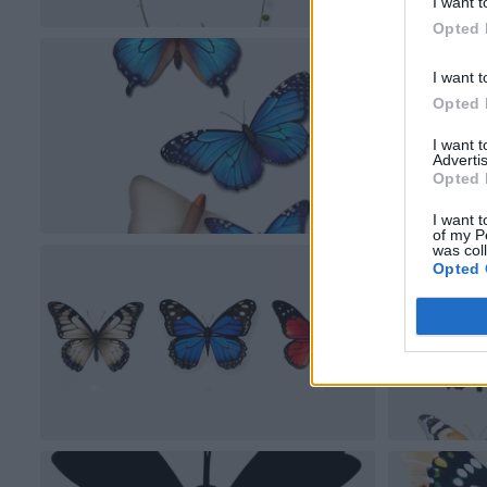
I want t
Opted 
I want t
Opted 
I want 
Advertis
Opted 
I want t
of my P
was col
Opted 