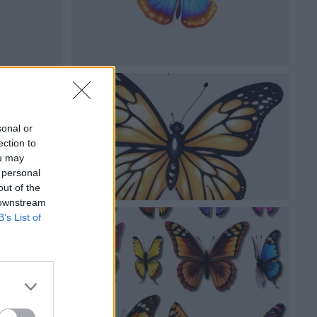
sonal or
ection to
ou may
 personal
out of the
 downstream
B’s List of