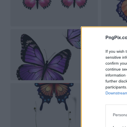
PngPix.c
If you wish 
sensitive in
confirm you
continue se
information 
further disc
participants
Downstream 
Persona