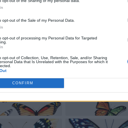
o opt-out of the Sharing of my personal data.
In
o opt-out of the Sale of my Personal Data.
In
to opt-out of processing my Personal Data for Targeted
ing.
In
o opt-out of Collection, Use, Retention, Sale, and/or Sharing
ersonal Data that Is Unrelated with the Purposes for which it
lected.
Out
CONFIRM