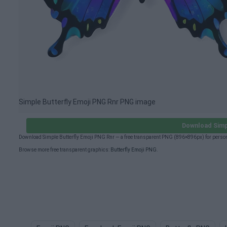
Simple Butterfly Emoji PNG Rnr PNG image
Download Simp
Download Simple Butterfly Emoji PNG Rnr — a free transparent PNG (896×896px) for person
Browse more free transparent graphics:
Butterfly Emoji PNG
.