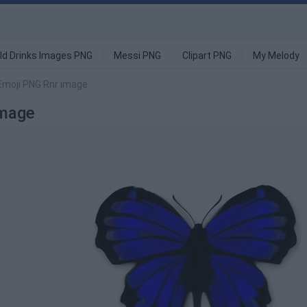
ld Drinks Images PNG
Messi PNG
Clipart PNG
My Melody
 Emoji PNG Rnr image
Image