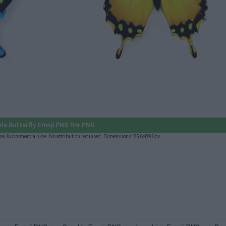
le Butterfly Emoji PNG Rnr PNG
al & commercial use. No attribution required. Dimensions: 896×896px.