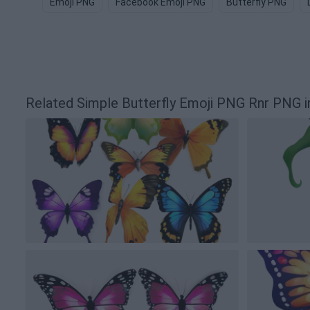
Emoji PNG
Facebook Emoji PNG
Butterfly PNG
Related Simple Butterfly Emoji PNG Rnr PNG 