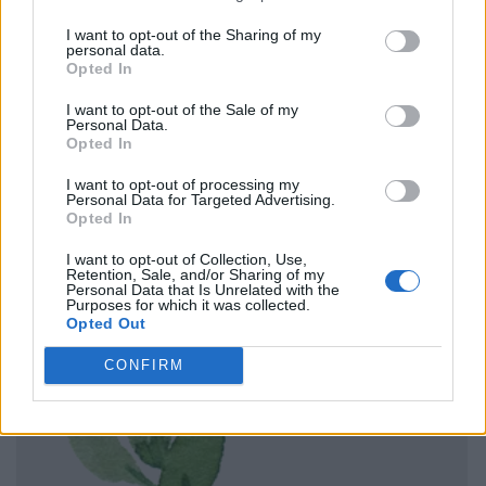
I want to opt-out of the Sharing of my
personal data.
Opted In
I want to opt-out of the Sale of my
Personal Data.
Opted In
I want to opt-out of processing my
Personal Data for Targeted Advertising.
Opted In
I want to opt-out of Collection, Use,
Retention, Sale, and/or Sharing of my
Personal Data that Is Unrelated with the
Purposes for which it was collected.
Opted Out
CONFIRM