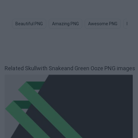
Beautiful PNG
Amazing PNG
Awesome PNG
Happ
Related Skullwith Snakeand Green Ooze PNG images