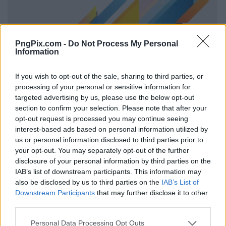
PngPix.com -
Do Not Process My Personal
Information
If you wish to opt-out of the sale, sharing to third parties, or
processing of your personal or sensitive information for
targeted advertising by us, please use the below opt-out
section to confirm your selection. Please note that after your
opt-out request is processed you may continue seeing
interest-based ads based on personal information utilized by
us or personal information disclosed to third parties prior to
your opt-out. You may separately opt-out of the further
disclosure of your personal information by third parties on the
IAB’s list of downstream participants. This information may
also be disclosed by us to third parties on the
IAB’s List of
Downstream Participants
that may further disclose it to other
third parties.
Personal Data Processing Opt Outs