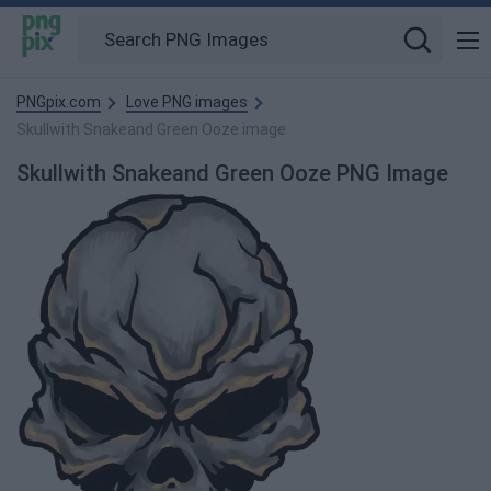
PNGpix.com
Love PNG images
Skullwith Snakeand Green Ooze image
Skullwith Snakeand Green Ooze PNG Image