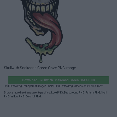
Skullwith Snakeand Green Ooze PNG image
Download Skullwith Snakeand Green Ooze PNG
Skull Tattoo Png Transparent Images - Color Skull Tattoo Png Dimensions: 278×516px.
Browse more free transparent graphics:
Love PNG
,
Background PNG
,
Pattern PNG
,
Skull
PNG
,
Yellow PNG
,
Colorful PNG
.