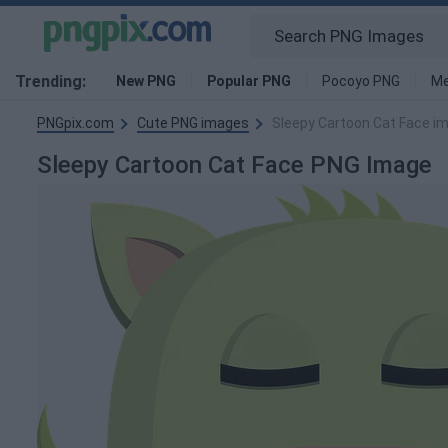
Trending:
New PNG
Popular PNG
Pocoyo PNG
Me
PNGpix.com
Cute PNG images
Sleepy Cartoon Cat Face i
Sleepy Cartoon Cat Face PNG Image