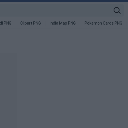
di PNG
Clipart PNG
India Map PNG
Pokemon Cards PNG