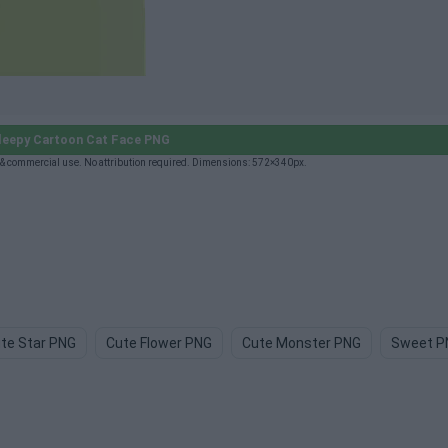
leepy Cartoon Cat Face PNG
 & commercial use. No attribution required. Dimensions: 572×340px.
te Star PNG
Cute Flower PNG
Cute Monster PNG
Sweet P