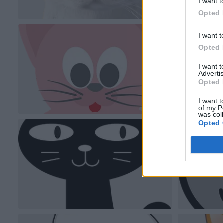
I want t
Opted 
I want t
Opted 
I want 
Advertis
Opted 
I want t
of my P
was col
Opted 