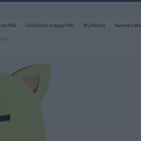
ssi PNG
Cold Drinks Images PNG
My Melody
Narendra Mo
mage