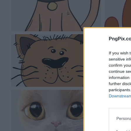
PngPix.c
If you wish 
sensitive in
confirm you
continue se
information 
further disc
participants
Downstream 
Persona