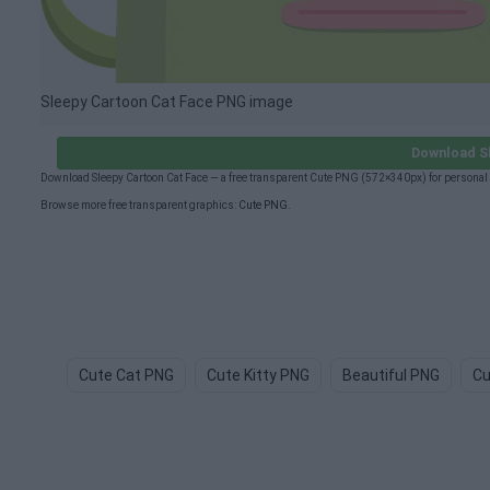
Sleepy Cartoon Cat Face PNG image
Download S
Download Sleepy Cartoon Cat Face — a free transparent Cute PNG (572×340px) for personal
Browse more free transparent graphics:
Cute PNG
.
Cute Cat PNG
Cute Kitty PNG
Beautiful PNG
Cu