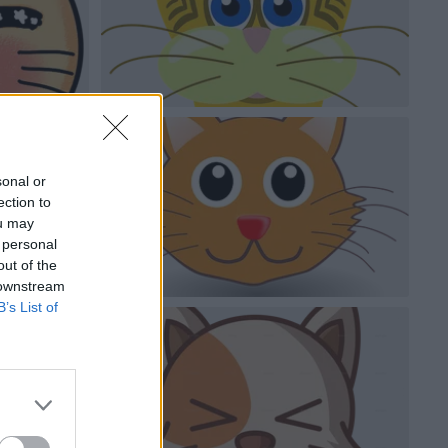
sonal or
ection to
ou may
 personal
out of the
 downstream
B’s List of