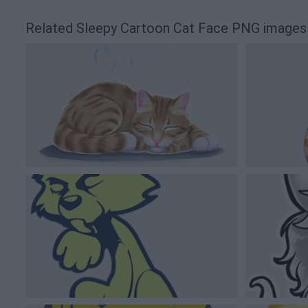
Related Sleepy Cartoon Cat Face PNG images