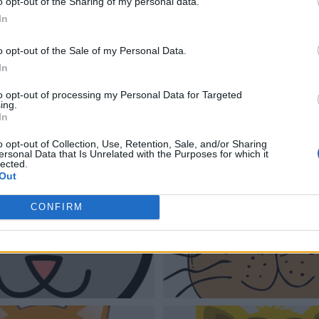
o opt-out of the Sharing of my personal data.
In
o opt-out of the Sale of my Personal Data.
In
to opt-out of processing my Personal Data for Targeted
ing.
In
o opt-out of Collection, Use, Retention, Sale, and/or Sharing
ersonal Data that Is Unrelated with the Purposes for which it
lected.
Out
CONFIRM