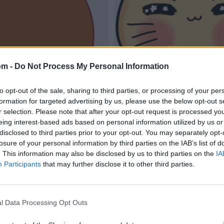
om -
Do Not Process My Personal Information
to opt-out of the sale, sharing to third parties, or processing of your per
formation for targeted advertising by us, please use the below opt-out s
r selection. Please note that after your opt-out request is processed y
eing interest-based ads based on personal information utilized by us or
disclosed to third parties prior to your opt-out. You may separately opt-
losure of your personal information by third parties on the IAB’s list of
. This information may also be disclosed by us to third parties on the
IA
Participants
that may further disclose it to other third parties.
l Data Processing Opt Outs