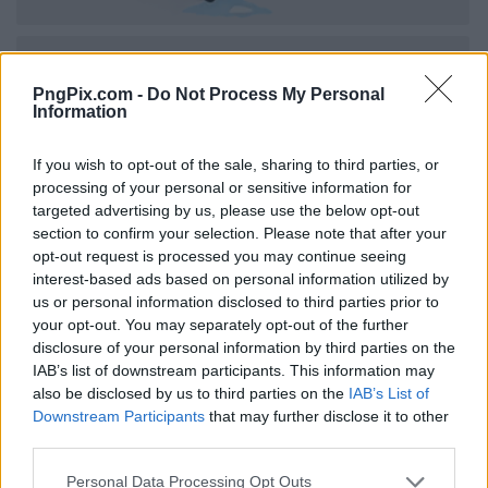
PngPix.com -
Do Not Process My Personal
Information
If you wish to opt-out of the sale, sharing to third parties, or
processing of your personal or sensitive information for
targeted advertising by us, please use the below opt-out
section to confirm your selection. Please note that after your
opt-out request is processed you may continue seeing
interest-based ads based on personal information utilized by
us or personal information disclosed to third parties prior to
your opt-out. You may separately opt-out of the further
disclosure of your personal information by third parties on the
IAB’s list of downstream participants. This information may
also be disclosed by us to third parties on the
IAB’s List of
Downstream Participants
that may further disclose it to other
third parties.
Personal Data Processing Opt Outs