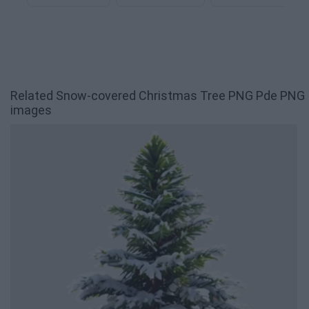
Related Snow-covered Christmas Tree PNG Pde PNG
images