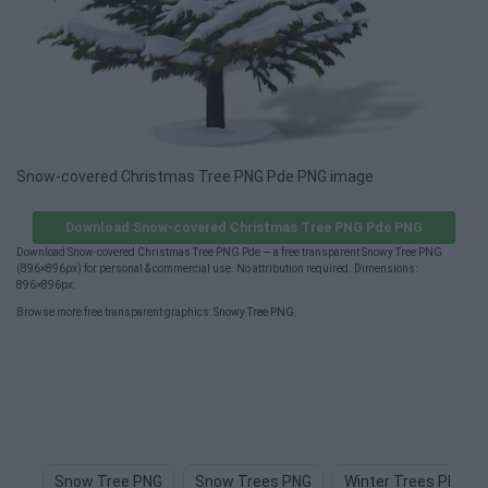
Snow-covered Christmas Tree PNG Pde PNG image
Download Snow-covered Christmas Tree PNG Pde PNG
Download Snow-covered Christmas Tree PNG Pde — a free transparent Snowy Tree PNG
(896×896px) for personal & commercial use. No attribution required. Dimensions:
896×896px.
Browse more free transparent graphics:
Snowy Tree PNG
.
Snow Tree PNG
Snow Trees PNG
Winter Trees PNG