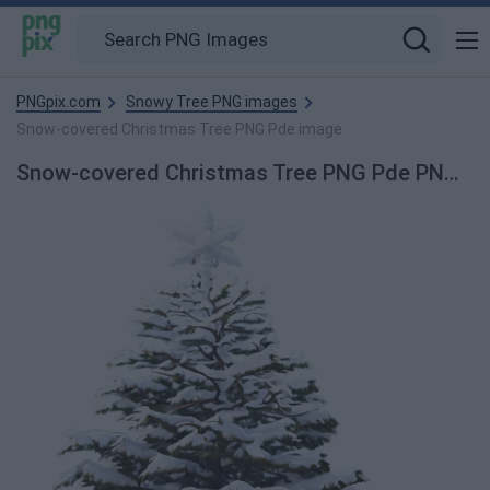
PNGpix.com
Snowy Tree PNG images
Snow-covered Christmas Tree PNG Pde image
Snow-covered Christmas Tree PNG Pde PNG Image