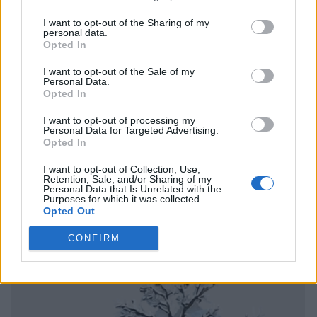
I want to opt-out of the Sharing of my
personal data.
Opted In
I want to opt-out of the Sale of my
Personal Data.
Opted In
I want to opt-out of processing my
Personal Data for Targeted Advertising.
Opted In
I want to opt-out of Collection, Use,
Retention, Sale, and/or Sharing of my
Personal Data that Is Unrelated with the
Purposes for which it was collected.
Opted Out
CONFIRM