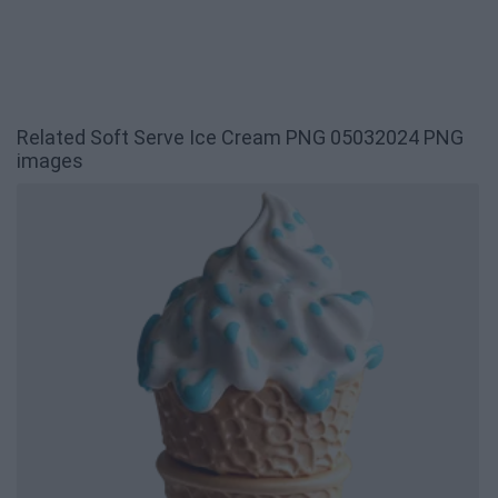
Related Soft Serve Ice Cream PNG 05032024 PNG
images