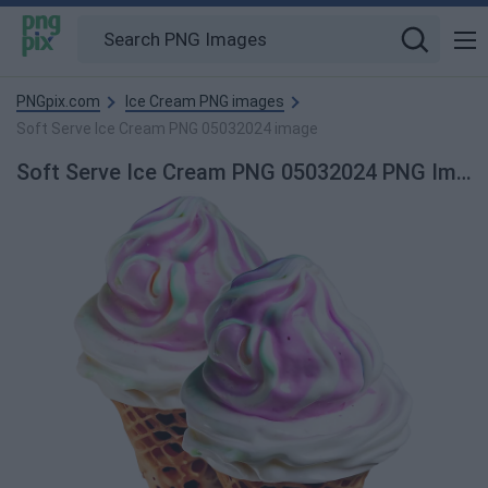
PNGpix.com
Ice Cream PNG images
Soft Serve Ice Cream PNG 05032024 image
Soft Serve Ice Cream PNG 05032024 PNG Image