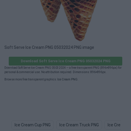
Soft Serve Ice Cream PNG 05032024 PNG image
Download Soft Serve Ice Cream PNG 05032024 PNG
Download Soft Serve Ice Cream PNG 05032024 — a free transparent PNG (896×896px) for
personal & commercial use. No attribution required. Dimensions: 896×896px.
Browse more free transparent graphics:
Ice Cream PNG
.
Ice Cream Cup PNG
Ice Cream Truck PNG
Ice Cream 