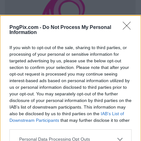
PngPix.com -
Do Not Process My Personal
Information
If you wish to opt-out of the sale, sharing to third parties, or
processing of your personal or sensitive information for
targeted advertising by us, please use the below opt-out
section to confirm your selection. Please note that after your
opt-out request is processed you may continue seeing
interest-based ads based on personal information utilized by
us or personal information disclosed to third parties prior to
your opt-out. You may separately opt-out of the further
disclosure of your personal information by third parties on the
IAB’s list of downstream participants. This information may
also be disclosed by us to third parties on the
IAB’s List of
Downstream Participants
that may further disclose it to other
third parties.
Personal Data Processing Opt Outs