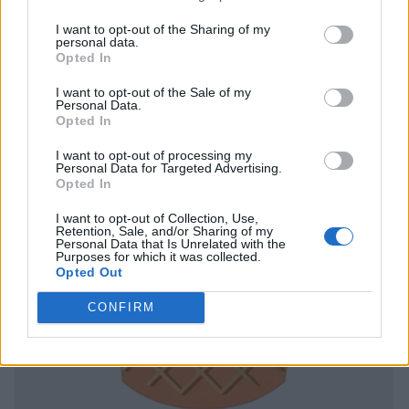
I want to opt-out of the Sharing of my
personal data.
Opted In
I want to opt-out of the Sale of my
Personal Data.
Opted In
I want to opt-out of processing my
Personal Data for Targeted Advertising.
Opted In
I want to opt-out of Collection, Use,
Retention, Sale, and/or Sharing of my
Personal Data that Is Unrelated with the
Purposes for which it was collected.
Opted Out
CONFIRM