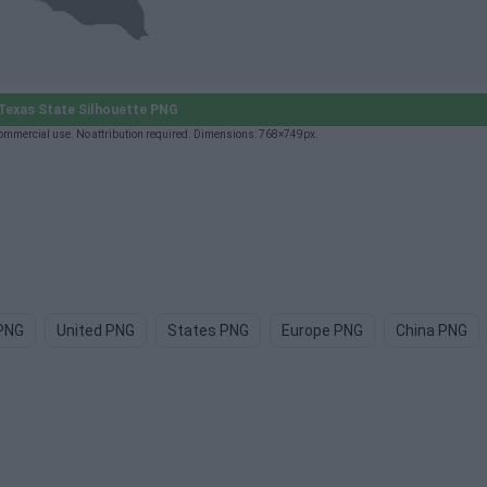
exas State Silhouette PNG
commercial use. No attribution required. Dimensions: 768×749px.
PNG
United PNG
States PNG
Europe PNG
China PNG