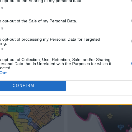
o opt-out of the Sharing of my personal data.
In
o opt-out of the Sale of my Personal Data.
In
to opt-out of processing my Personal Data for Targeted
ing.
In
o opt-out of Collection, Use, Retention, Sale, and/or Sharing
ersonal Data that Is Unrelated with the Purposes for which it
lected.
Out
CONFIRM