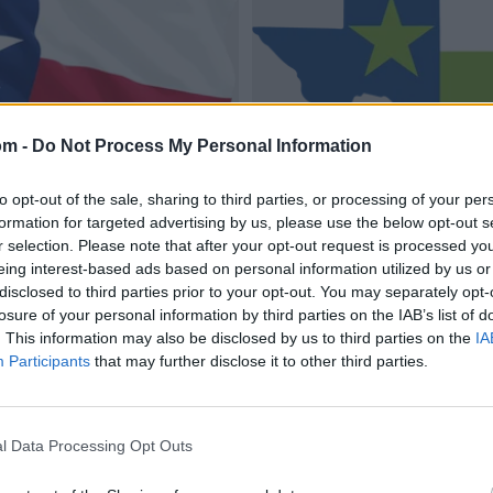
om -
Do Not Process My Personal Information
to opt-out of the sale, sharing to third parties, or processing of your per
formation for targeted advertising by us, please use the below opt-out s
r selection. Please note that after your opt-out request is processed y
eing interest-based ads based on personal information utilized by us or
disclosed to third parties prior to your opt-out. You may separately opt-
losure of your personal information by third parties on the IAB’s list of
. This information may also be disclosed by us to third parties on the
IA
Participants
that may further disclose it to other third parties.
l Data Processing Opt Outs