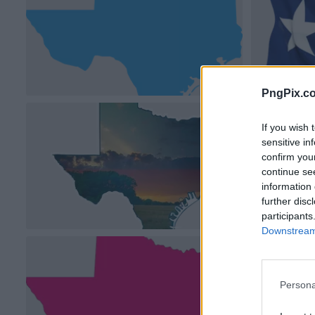
PngPix.c
If you wish 
sensitive in
confirm you
continue se
information 
further disc
participants
Downstream 
Persona