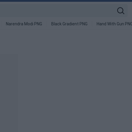
Narendra Modi PNG
Black Gradient PNG
Hand With Gun PN