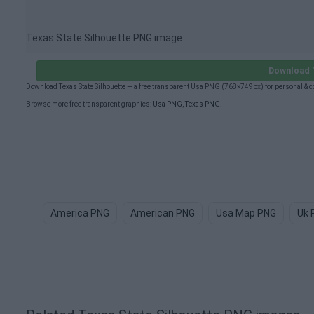
Texas State Silhouette PNG image
Download T
Download Texas State Silhouette — a free transparent Usa PNG (768×749px) for personal & 
Browse more free transparent graphics:
Usa PNG
,
Texas PNG
.
America PNG
American PNG
Usa Map PNG
Uk 