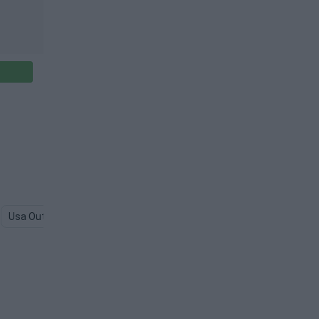
Usa Outline PNG
Canada PNG
Russia PNG
Australia PNG