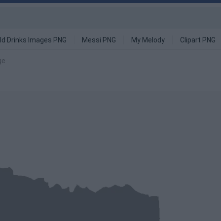
ld Drinks Images PNG
Messi PNG
My Melody
Clipart PNG
ge