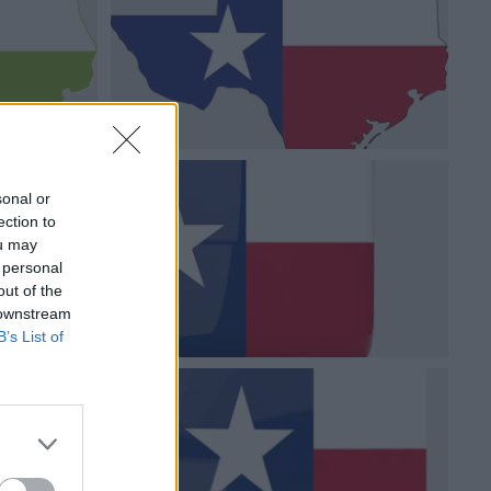
sonal or
ection to
ou may
 personal
out of the
 downstream
B’s List of