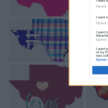
I want t
Opted 
I want t
Opted 
I want 
Advertis
Opted 
I want t
of my P
was col
Opted 