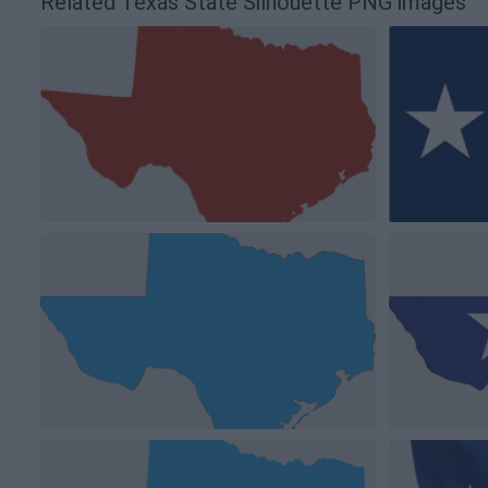
Related Texas State Silhouette PNG images