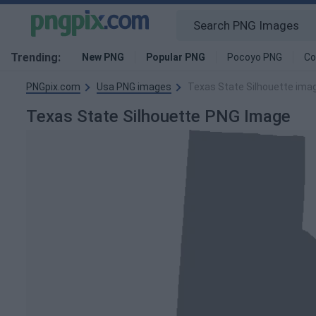
Trending:
New PNG
Popular PNG
Pocoyo PNG
Co
PNGpix.com
Usa PNG images
Texas State Silhouette ima
Texas State Silhouette PNG Image