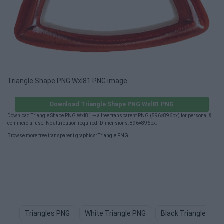
Triangle Shape PNG Wxl81 PNG image
Download Triangle Shape PNG Wxl81 PNG
Download Triangle Shape PNG Wxl81 — a free transparent PNG (896×896px) for personal &
commercial use. No attribution required. Dimensions: 896×896px.
Browse more free transparent graphics:
Triangle PNG
.
Triangles PNG
White Triangle PNG
Black Triangle PNG