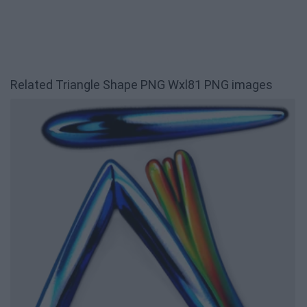
Related Triangle Shape PNG Wxl81 PNG images