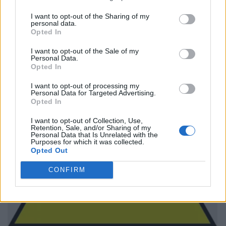
I want to opt-out of the Sharing of my
personal data.
Opted In
I want to opt-out of the Sale of my
Personal Data.
Opted In
I want to opt-out of processing my
Personal Data for Targeted Advertising.
Opted In
I want to opt-out of Collection, Use,
Retention, Sale, and/or Sharing of my
Personal Data that Is Unrelated with the
Purposes for which it was collected.
Opted Out
CONFIRM