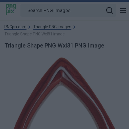
PNGpix.com
Triangle PNG images
Triangle Shape PNG Wxl81 image
Triangle Shape PNG Wxl81 PNG Image