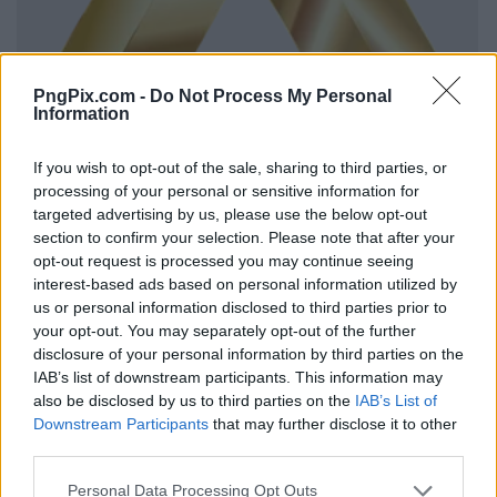
PngPix.com -
Do Not Process My Personal
Information
If you wish to opt-out of the sale, sharing to third parties, or
processing of your personal or sensitive information for
targeted advertising by us, please use the below opt-out
section to confirm your selection. Please note that after your
opt-out request is processed you may continue seeing
interest-based ads based on personal information utilized by
us or personal information disclosed to third parties prior to
your opt-out. You may separately opt-out of the further
disclosure of your personal information by third parties on the
IAB’s list of downstream participants. This information may
also be disclosed by us to third parties on the
IAB’s List of
Downstream Participants
that may further disclose it to other
third parties.
Personal Data Processing Opt Outs