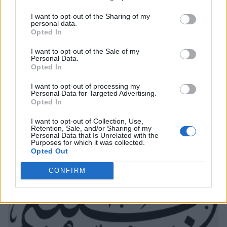
I want to opt-out of the Sharing of my
personal data.
Opted In
I want to opt-out of the Sale of my
Personal Data.
Opted In
I want to opt-out of processing my
Personal Data for Targeted Advertising.
Opted In
I want to opt-out of Collection, Use,
Retention, Sale, and/or Sharing of my
Personal Data that Is Unrelated with the
Purposes for which it was collected.
Opted Out
CONFIRM