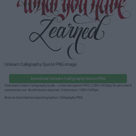
Unlearn Calligraphy Quote PNG image
Download Unlearn Calligraphy Quote PNG
Download Unlearn Calligraphy Quote — a free transparent PNG (1285×1438px) for personal &
commercial use. No attribution required. Dimensions: 1285×1438px.
Browse more free transparent graphics:
Calligraphy PNG
.