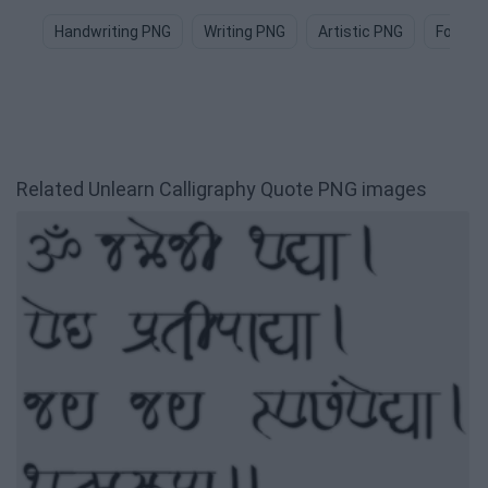
Handwriting PNG
Writing PNG
Artistic PNG
Font P
Related Unlearn Calligraphy Quote PNG images