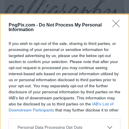
PngPix.com -
Do Not Process My Personal
Information
If you wish to opt-out of the sale, sharing to third parties, or
processing of your personal or sensitive information for
targeted advertising by us, please use the below opt-out
section to confirm your selection. Please note that after your
opt-out request is processed you may continue seeing
interest-based ads based on personal information utilized by
us or personal information disclosed to third parties prior to
your opt-out. You may separately opt-out of the further
disclosure of your personal information by third parties on the
IAB’s list of downstream participants. This information may
also be disclosed by us to third parties on the
IAB’s List of
Downstream Participants
that may further disclose it to other
third parties.
Personal Data Processing Opt Outs