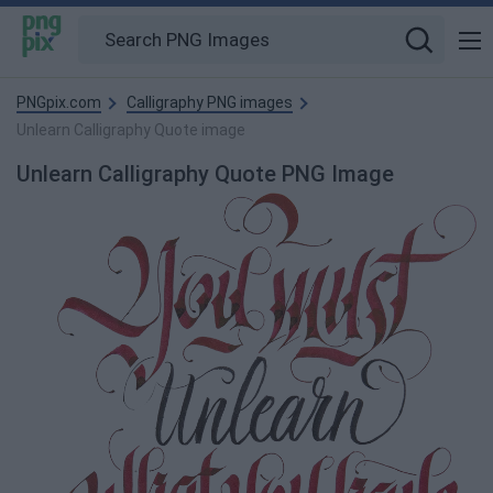
PNGpix.com
Calligraphy PNG images
Unlearn Calligraphy Quote image
Unlearn Calligraphy Quote PNG Image