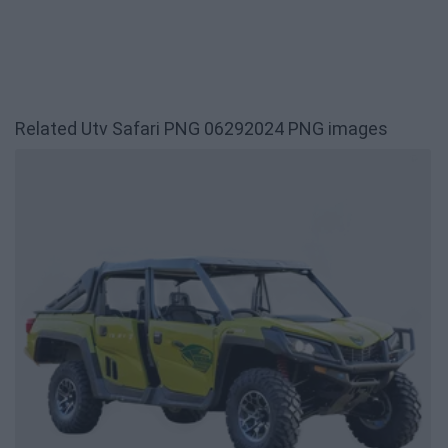
Related Utv Safari PNG 06292024 PNG images