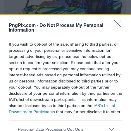
PngPix.com -
Do Not Process My Personal
Information
If you wish to opt-out of the sale, sharing to third parties, or
processing of your personal or sensitive information for
targeted advertising by us, please use the below opt-out
section to confirm your selection. Please note that after your
opt-out request is processed you may continue seeing
interest-based ads based on personal information utilized by
us or personal information disclosed to third parties prior to
your opt-out. You may separately opt-out of the further
disclosure of your personal information by third parties on the
IAB’s list of downstream participants. This information may
also be disclosed by us to third parties on the
IAB’s List of
Downstream Participants
that may further disclose it to other
third parties.
Personal Data Processing Opt Outs