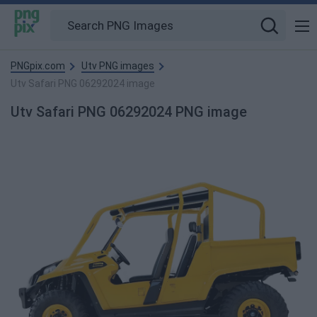
PNGpix.com
Utv PNG images
Utv Safari PNG 06292024 image
Utv Safari PNG 06292024 PNG image