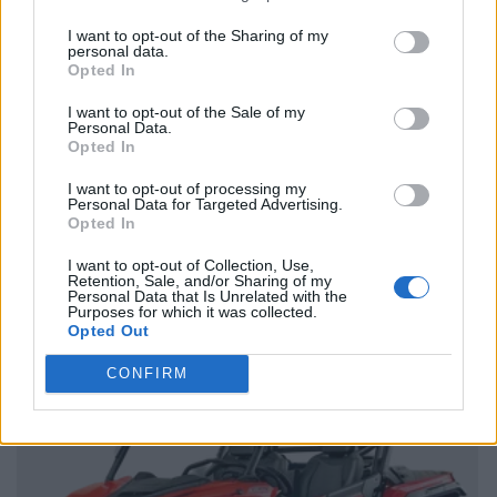
I want to opt-out of the Sharing of my
personal data.
Opted In
I want to opt-out of the Sale of my
Personal Data.
Opted In
I want to opt-out of processing my
Personal Data for Targeted Advertising.
Opted In
I want to opt-out of Collection, Use,
Retention, Sale, and/or Sharing of my
Personal Data that Is Unrelated with the
Purposes for which it was collected.
Opted Out
CONFIRM