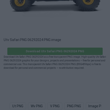
Utv Safari PNG 06292024 PNG image
Download Utv Safari PNG 06292024 PNG
Download Utv Safari PNG 06292024 as a free transparent PNG image. High-quality Utv Safari
PNG 06292024 graphic for your designs, projects and presentations — free for personal and
commercial use. This transparent Utv Safari PNG 06292024 PNG (896×896px) is free to
download for personal and commercial projects — no attribution required.
Ut PNG
Wv PNG
V PNG
PNG PNG
Image PNG