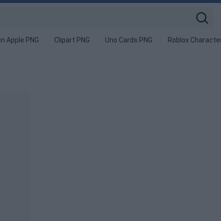
en Apple PNG
Clipart PNG
Uno Cards PNG
Roblox Characte