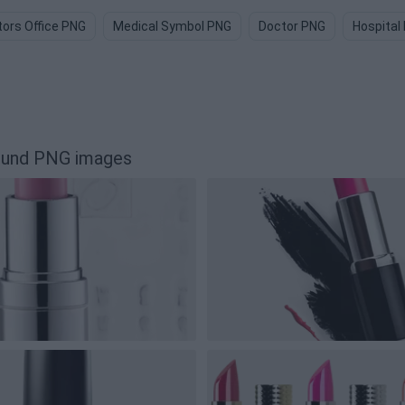
ors Office PNG
Medical Symbol PNG
Doctor PNG
Hospital
round PNG images