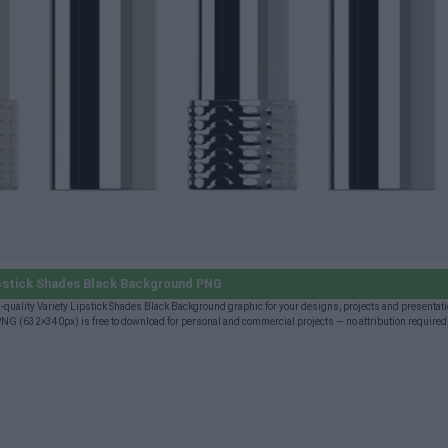
ipstick Shades Black Background PNG
uality Variety Lipstick Shades Black Background graphic for your designs, projects and presentatio
NG (632×340px) is free to download for personal and commercial projects — no attribution required