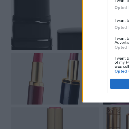
I want t
Opted 
I want t
Opted 
I want 
Advertis
Opted 
I want t
of my P
was col
Opted 