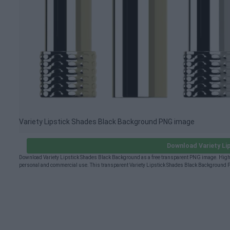
Variety Lipstick Shades Black Background PNG image
Download Variety L
Download Variety Lipstick Shades Black Background as a free transparent PNG image. High-q
personal and commercial use. This transparent Variety Lipstick Shades Black Background P