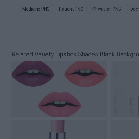
Medicine PNG
Patient PNG
Physician PNG
Doct
Related Variety Lipstick Shades Black Backg