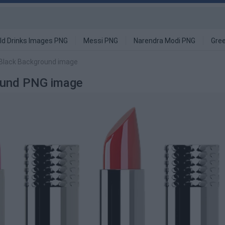
ld Drinks Images PNG
Messi PNG
Narendra Modi PNG
Gre
 Black Background image
round PNG image