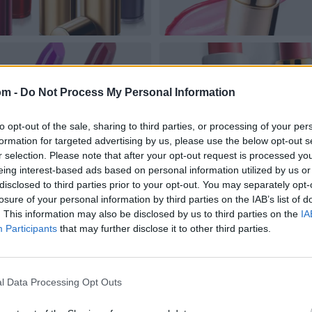
om -
Do Not Process My Personal Information
to opt-out of the sale, sharing to third parties, or processing of your per
formation for targeted advertising by us, please use the below opt-out s
r selection. Please note that after your opt-out request is processed y
eing interest-based ads based on personal information utilized by us or
disclosed to third parties prior to your opt-out. You may separately opt-
losure of your personal information by third parties on the IAB’s list of
. This information may also be disclosed by us to third parties on the
IA
Participants
that may further disclose it to other third parties.
l Data Processing Opt Outs