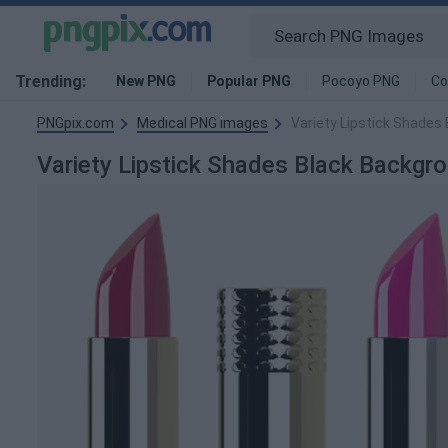
Trending:
New PNG
Popular PNG
Pocoyo PNG
Co
PNGpix.com
Medical PNG images
Variety Lipstick Shades
Variety Lipstick Shades Black Backg