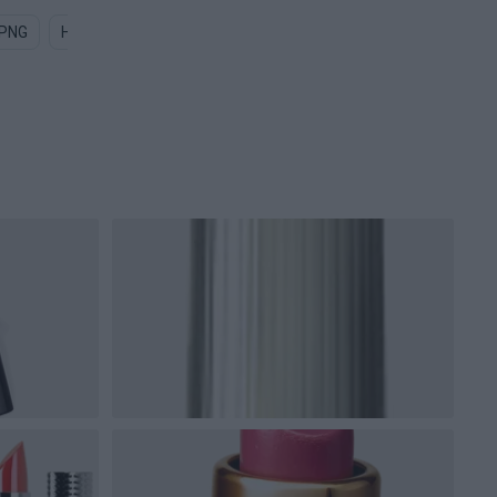
 PNG
Health PNG
Nurse PNG
Drug PNG
Surgery PNG