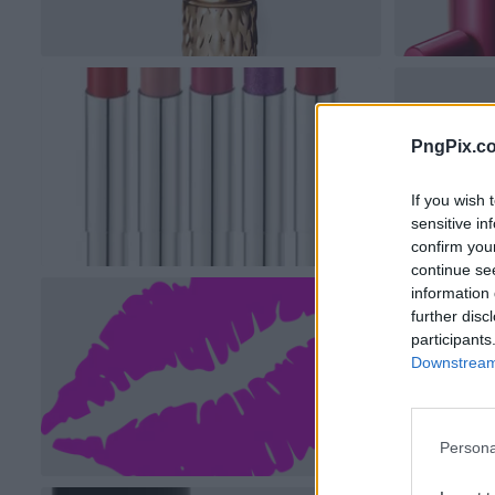
PngPix.c
If you wish 
sensitive in
confirm you
continue se
information 
further disc
participants
Downstream 
Persona