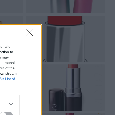
sonal or
ection to
ou may
 personal
out of the
 downstream
B’s List of