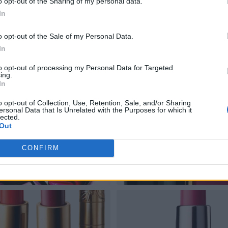
o opt-out of the Sharing of my personal data.
In
o opt-out of the Sale of my Personal Data.
In
to opt-out of processing my Personal Data for Targeted
ing.
In
o opt-out of Collection, Use, Retention, Sale, and/or Sharing
ersonal Data that Is Unrelated with the Purposes for which it
lected.
Out
CONFIRM