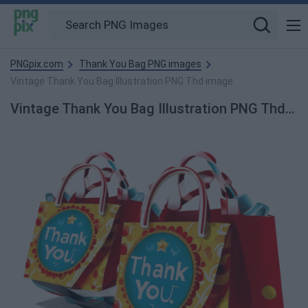
PNGpix.com
Thank You Bag PNG images
Vintage Thank You Bag Illustration PNG Thd image
Vintage Thank You Bag Illustration PNG Thd PNG Image