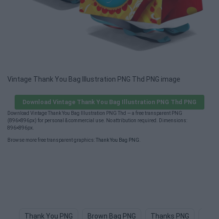
Vintage Thank You Bag Illustration PNG Thd PNG image
Download Vintage Thank You Bag Illustration PNG Thd PNG
Download Vintage Thank You Bag Illustration PNG Thd — a free transparent PNG
(896×896px) for personal & commercial use. No attribution required. Dimensions:
896×896px.
Browse more free transparent graphics:
Thank You Bag PNG
.
Thank You PNG
Brown Bag PNG
Thanks PNG
Tote