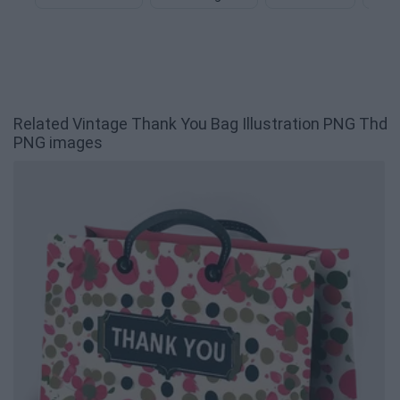
Related Vintage Thank You Bag Illustration PNG Thd
PNG images