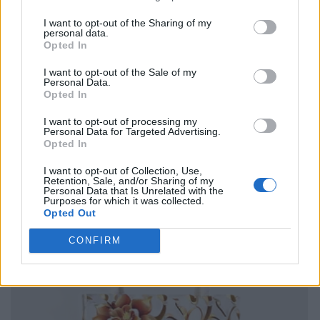
I want to opt-out of the Sharing of my
personal data.
Opted In
I want to opt-out of the Sale of my
Personal Data.
Opted In
I want to opt-out of processing my
Personal Data for Targeted Advertising.
Opted In
I want to opt-out of Collection, Use,
Retention, Sale, and/or Sharing of my
Personal Data that Is Unrelated with the
Purposes for which it was collected.
Opted Out
CONFIRM