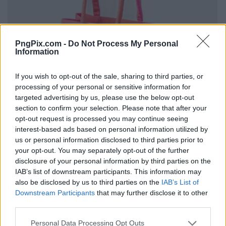
PngPix.com -
Do Not Process My Personal
Information
If you wish to opt-out of the sale, sharing to third parties, or
processing of your personal or sensitive information for
targeted advertising by us, please use the below opt-out
section to confirm your selection. Please note that after your
opt-out request is processed you may continue seeing
interest-based ads based on personal information utilized by
us or personal information disclosed to third parties prior to
your opt-out. You may separately opt-out of the further
disclosure of your personal information by third parties on the
IAB’s list of downstream participants. This information may
also be disclosed by us to third parties on the
IAB’s List of
Downstream Participants
that may further disclose it to other
third parties.
Personal Data Processing Opt Outs