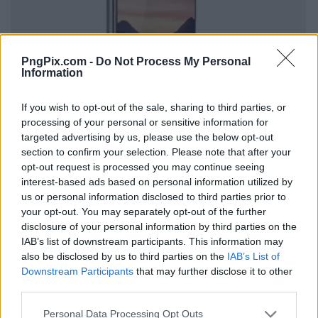
PngPix.com -
Do Not Process My Personal
Information
If you wish to opt-out of the sale, sharing to third parties, or
processing of your personal or sensitive information for
targeted advertising by us, please use the below opt-out
section to confirm your selection. Please note that after your
opt-out request is processed you may continue seeing
interest-based ads based on personal information utilized by
us or personal information disclosed to third parties prior to
your opt-out. You may separately opt-out of the further
disclosure of your personal information by third parties on the
IAB’s list of downstream participants. This information may
also be disclosed by us to third parties on the
IAB’s List of
Downstream Participants
that may further disclose it to other
third parties.
Personal Data Processing Opt Outs