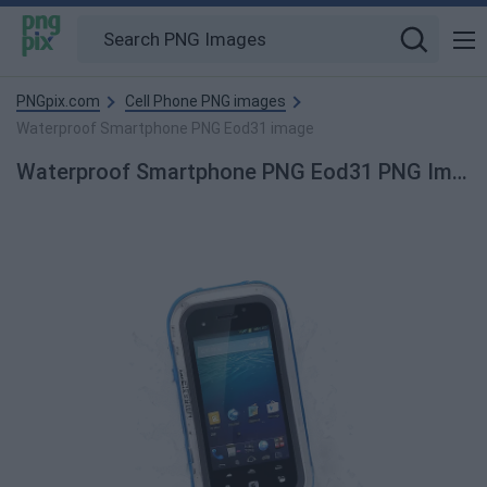
PNGpix.com
Cell Phone PNG images
Waterproof Smartphone PNG Eod31 image
Waterproof Smartphone PNG Eod31 PNG Image