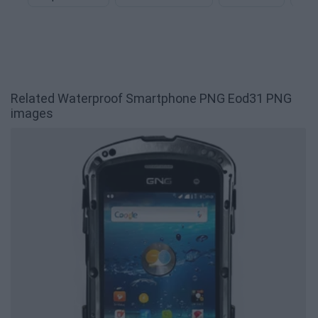
Related Waterproof Smartphone PNG Eod31 PNG
images