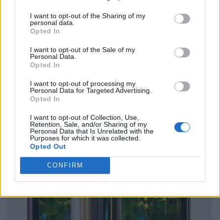
I want to opt-out of the Sharing of my
personal data.
Opted In
I want to opt-out of the Sale of my
Personal Data.
Opted In
I want to opt-out of processing my
Personal Data for Targeted Advertising.
Opted In
I want to opt-out of Collection, Use,
Retention, Sale, and/or Sharing of my
Personal Data that Is Unrelated with the
Purposes for which it was collected.
Opted Out
CONFIRM