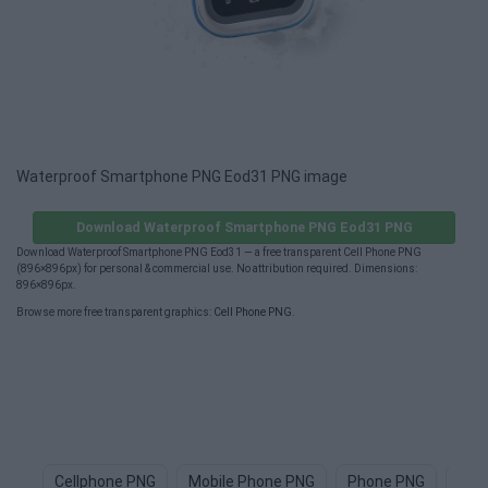
Waterproof Smartphone PNG Eod31 PNG image
Download Waterproof Smartphone PNG Eod31 PNG
Download Waterproof Smartphone PNG Eod31 — a free transparent Cell Phone PNG
(896×896px) for personal & commercial use. No attribution required. Dimensions:
896×896px.
Browse more free transparent graphics:
Cell Phone PNG
.
Cellphone PNG
Mobile Phone PNG
Phone PNG
Sma