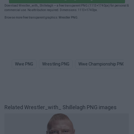
Download Wrestler_with_ Shillelagh — a free transparent PNG (1113×1740px) for personal &
commercial use. No attribution required. Dimensions: 1113×1740px.
Browse more free transparent graphics:
Wrestler PNG
.
Wwe PNG
Wrestling PNG
Wwe Championship PNG
Related Wrestler_with_ Shillelagh PNG images