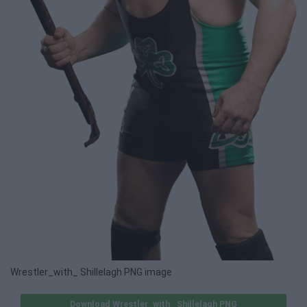
Wrestler_with_ Shillelagh PNG image
Download Wrestler_with_ Shillelagh PNG