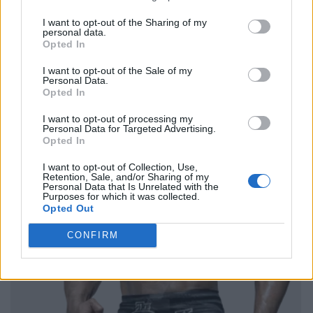
I want to opt-out of the Sharing of my
personal data.
Opted In
I want to opt-out of the Sale of my
Personal Data.
Opted In
I want to opt-out of processing my
Personal Data for Targeted Advertising.
Opted In
I want to opt-out of Collection, Use,
Retention, Sale, and/or Sharing of my
Personal Data that Is Unrelated with the
Purposes for which it was collected.
Opted Out
CONFIRM