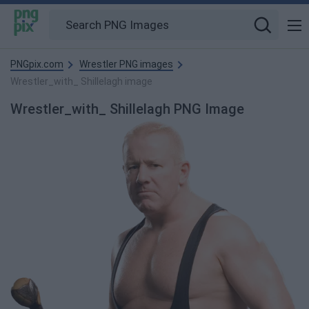
PNGpix.com
Wrestler PNG images
Wrestler_with_ Shillelagh image
Wrestler_with_ Shillelagh PNG Image