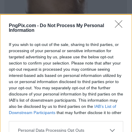
PngPix.com -
Do Not Process My Personal
Information
If you wish to opt-out of the sale, sharing to third parties, or
processing of your personal or sensitive information for
targeted advertising by us, please use the below opt-out
section to confirm your selection. Please note that after your
opt-out request is processed you may continue seeing
interest-based ads based on personal information utilized by
us or personal information disclosed to third parties prior to
your opt-out. You may separately opt-out of the further
disclosure of your personal information by third parties on the
IAB’s list of downstream participants. This information may
also be disclosed by us to third parties on the
IAB’s List of
Downstream Participants
that may further disclose it to other
third parties.
Personal Data Processing Opt Outs