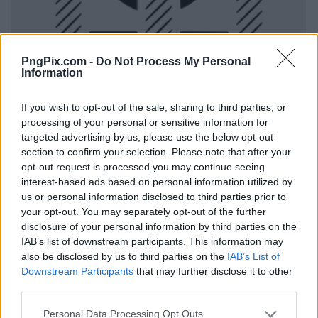
PngPix.com -
Do Not Process My Personal
Information
If you wish to opt-out of the sale, sharing to third parties, or
processing of your personal or sensitive information for
targeted advertising by us, please use the below opt-out
section to confirm your selection. Please note that after your
opt-out request is processed you may continue seeing
interest-based ads based on personal information utilized by
us or personal information disclosed to third parties prior to
your opt-out. You may separately opt-out of the further
disclosure of your personal information by third parties on the
IAB’s list of downstream participants. This information may
also be disclosed by us to third parties on the
IAB’s List of
Downstream Participants
that may further disclose it to other
third parties.
Personal Data Processing Opt Outs