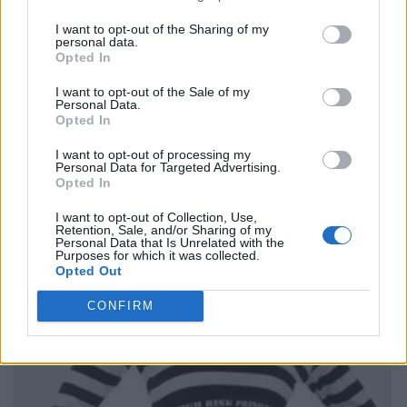
I want to opt-out of the Sharing of my
personal data.
Opted In
I want to opt-out of the Sale of my
Personal Data.
Opted In
I want to opt-out of processing my
Personal Data for Targeted Advertising.
Opted In
I want to opt-out of Collection, Use,
Retention, Sale, and/or Sharing of my
Personal Data that Is Unrelated with the
Purposes for which it was collected.
Opted Out
CONFIRM