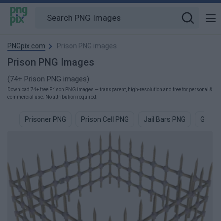
PNGpix.com
Prison PNG images
Prison PNG Images
(74+ Prison PNG images)
Download 74+ free Prison PNG images — transparent, high-resolution and free for personal &
commercial use. No attribution required.
Prisoner PNG
Prison Cell PNG
Jail Bars PNG
Gangs