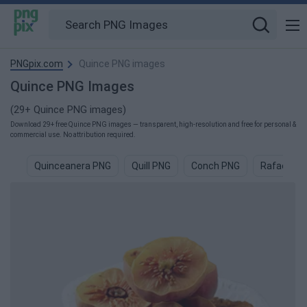
PNGpix.com
Quince PNG images
Quince PNG Images
(29+ Quince PNG images)
Download 29+ free Quince PNG images — transparent, high-resolution and free for personal &
commercial use. No attribution required.
Quinceanera PNG
Quill PNG
Conch PNG
Rafael PN