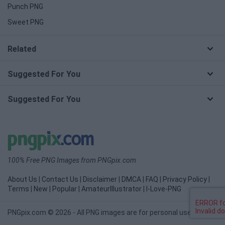
Punch PNG
Sweet PNG
Related
Suggested For You
Suggested For You
100% Free PNG Images from PNGpix.com
About Us
|
Contact Us
|
Disclaimer
|
DMCA
|
FAQ
|
Privacy Policy
|
Terms
|
New
|
Popular
|
AmateurIllustrator
|
I-Love-PNG
PNGpix.com © 2026 - All PNG images are for personal use only.