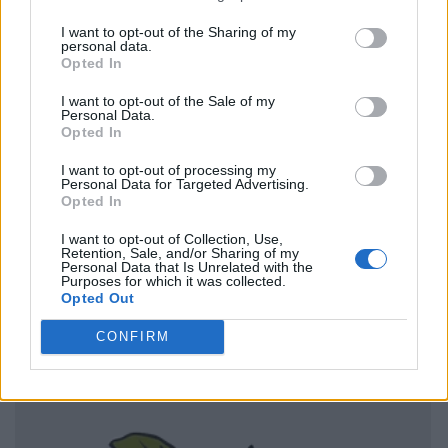
I want to opt-out of the Sharing of my
personal data.
Opted In
I want to opt-out of the Sale of my
Personal Data.
Opted In
I want to opt-out of processing my
Personal Data for Targeted Advertising.
Opted In
I want to opt-out of Collection, Use,
Retention, Sale, and/or Sharing of my
Personal Data that Is Unrelated with the
Purposes for which it was collected.
Opted Out
CONFIRM