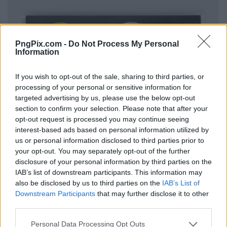
PngPix.com -
Do Not Process My Personal
Information
If you wish to opt-out of the sale, sharing to third parties, or
processing of your personal or sensitive information for
targeted advertising by us, please use the below opt-out
section to confirm your selection. Please note that after your
opt-out request is processed you may continue seeing
interest-based ads based on personal information utilized by
us or personal information disclosed to third parties prior to
your opt-out. You may separately opt-out of the further
disclosure of your personal information by third parties on the
IAB’s list of downstream participants. This information may
also be disclosed by us to third parties on the
IAB’s List of
Downstream Participants
that may further disclose it to other
third parties.
Personal Data Processing Opt Outs