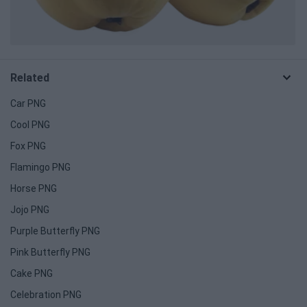
Related
Car PNG
Cool PNG
Fox PNG
Flamingo PNG
Horse PNG
Jojo PNG
Purple Butterfly PNG
Pink Butterfly PNG
Cake PNG
Celebration PNG