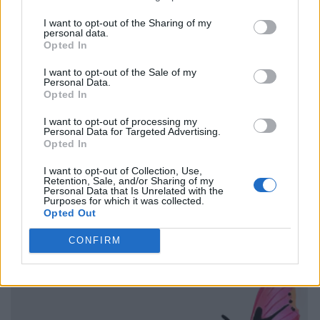
I want to opt-out of the Sharing of my
personal data.
Opted In
I want to opt-out of the Sale of my
Personal Data.
Opted In
I want to opt-out of processing my
Personal Data for Targeted Advertising.
Opted In
I want to opt-out of Collection, Use,
Retention, Sale, and/or Sharing of my
Personal Data that Is Unrelated with the
Purposes for which it was collected.
Opted Out
CONFIRM