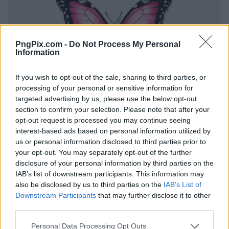
PngPix.com -
Do Not Process My Personal
Information
If you wish to opt-out of the sale, sharing to third parties, or
processing of your personal or sensitive information for
targeted advertising by us, please use the below opt-out
section to confirm your selection. Please note that after your
opt-out request is processed you may continue seeing
interest-based ads based on personal information utilized by
us or personal information disclosed to third parties prior to
your opt-out. You may separately opt-out of the further
disclosure of your personal information by third parties on the
IAB’s list of downstream participants. This information may
also be disclosed by us to third parties on the
IAB’s List of
Downstream Participants
that may further disclose it to other
third parties.
Personal Data Processing Opt Outs