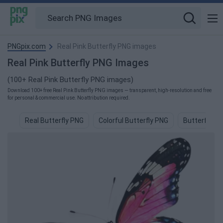
PNGpix.com
Real Pink Butterfly PNG images
Real Pink Butterfly PNG Images
(100+ Real Pink Butterfly PNG images)
Download 100+ free Real Pink Butterfly PNG images — transparent, high-resolution and free
for personal & commercial use. No attribution required.
Real Butterfly PNG
Colorful Butterfly PNG
Butterfly P