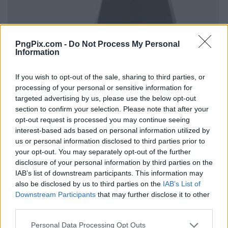
PngPix.com -
Do Not Process My Personal
Information
If you wish to opt-out of the sale, sharing to third parties, or
processing of your personal or sensitive information for
targeted advertising by us, please use the below opt-out
section to confirm your selection. Please note that after your
opt-out request is processed you may continue seeing
interest-based ads based on personal information utilized by
us or personal information disclosed to third parties prior to
your opt-out. You may separately opt-out of the further
disclosure of your personal information by third parties on the
IAB’s list of downstream participants. This information may
also be disclosed by us to third parties on the
IAB’s List of
Downstream Participants
that may further disclose it to other
third parties.
Personal Data Processing Opt Outs