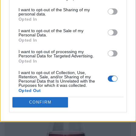
I want to opt-out of the Sharing of my
personal data.
Opted In
I want to opt-out of the Sale of my
Personal Data.
Opted In
I want to opt-out of processing my
Personal Data for Targeted Advertising.
Opted In
I want to opt-out of Collection, Use,
Retention, Sale, and/or Sharing of my
Personal Data that Is Unrelated with the
Purposes for which it was collected.
Opted Out
CONFIRM