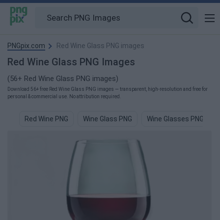
PNGpix.com
Red Wine Glass PNG images
Red Wine Glass PNG Images
(56+ Red Wine Glass PNG images)
Download 56+ free Red Wine Glass PNG images — transparent, high-resolution and free for
personal & commercial use. No attribution required.
Red Wine PNG
Wine Glass PNG
Wine Glasses PNG