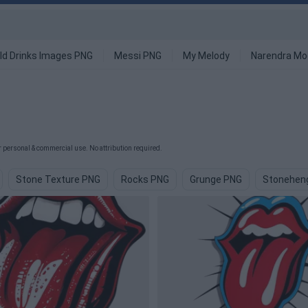
ld Drinks Images PNG
Messi PNG
My Melody
Narendra Mo
 personal & commercial use. No attribution required.
Stone Texture PNG
Rocks PNG
Grunge PNG
Stonehen