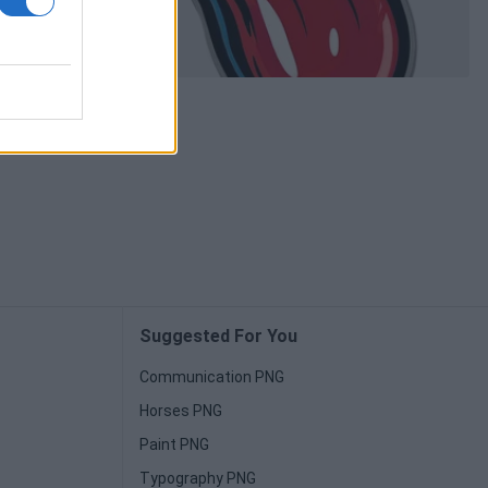
Suggested For You
Communication PNG
Horses PNG
Paint PNG
Typography PNG