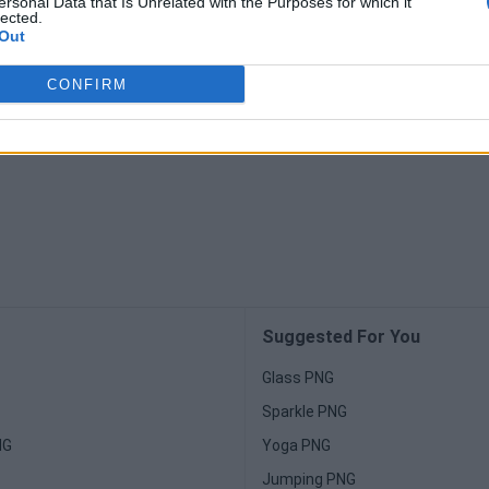
ersonal Data that Is Unrelated with the Purposes for which it
lected.
Out
CONFIRM
Suggested For You
Glass PNG
Sparkle PNG
NG
Yoga PNG
Jumping PNG