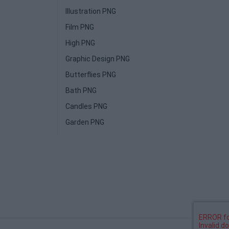
Illustration PNG
Film PNG
High PNG
Graphic Design PNG
Butterflies PNG
Bath PNG
Candles PNG
Garden PNG