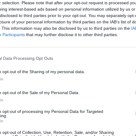
r selection. Please note that after your opt-out request is processed y
eing interest-based ads based on personal information utilized by us or
disclosed to third parties prior to your opt-out. You may separately opt-
losure of your personal information by third parties on the IAB’s list of
. This information may also be disclosed by us to third parties on the
IA
Participants
that may further disclose it to other third parties.
l Data Processing Opt Outs
o opt-out of the Sharing of my personal data.
In
o opt-out of the Sale of my Personal Data.
In
to opt-out of processing my Personal Data for Targeted
ing.
In
o opt-out of Collection, Use, Retention, Sale, and/or Sharing