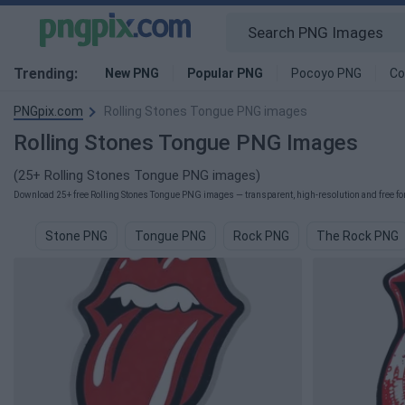
Trending:
New PNG
Popular PNG
Pocoyo PNG
Co
PNGpix.com
Rolling Stones Tongue PNG images
Rolling Stones Tongue PNG Images
(25+ Rolling Stones Tongue PNG images)
Download 25+ free Rolling Stones Tongue PNG images — transparent, high-resolution and free for
Stone PNG
Tongue PNG
Rock PNG
The Rock PNG