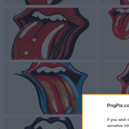
PngPix.c
If you wish 
sensitive in