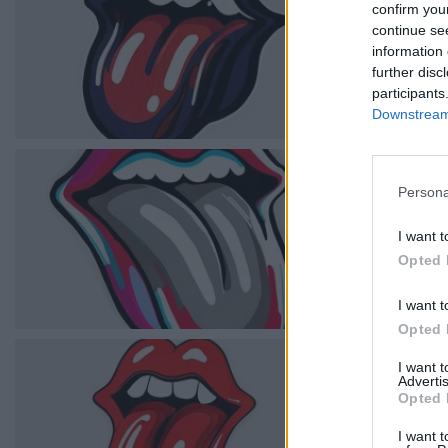
confirm you
continue se
information 
further disc
participants
Downstream 
Persona
I want t
Opted 
I want t
Opted 
I want 
Advertis
Opted 
I want t