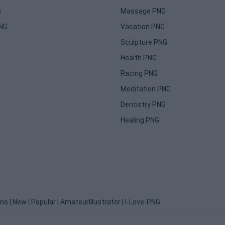
G
Massage PNG
PNG
Vacation PNG
Sculpture PNG
Health PNG
Racing PNG
Meditation PNG
Dentistry PNG
Healing PNG
ms
|
New
|
Popular
|
AmateurIllustrator
|
I-Love-PNG