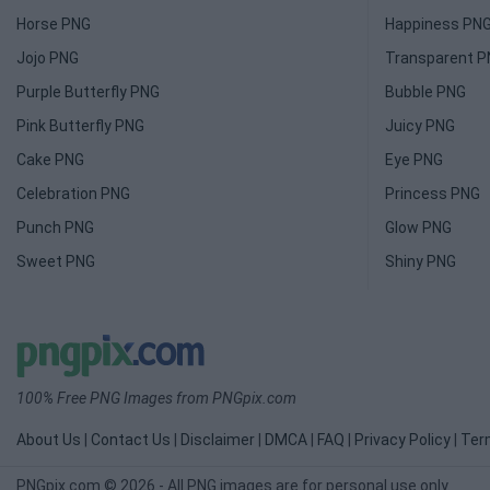
Horse PNG
Happiness PN
Jojo PNG
Transparent 
Purple Butterfly PNG
Bubble PNG
Pink Butterfly PNG
Juicy PNG
Cake PNG
Eye PNG
Celebration PNG
Princess PNG
Punch PNG
Glow PNG
Sweet PNG
Shiny PNG
100% Free PNG Images from PNGpix.com
About Us
|
Contact Us
|
Disclaimer
|
DMCA
|
FAQ
|
Privacy Policy
|
Ter
PNGpix.com © 2026 - All PNG images are for personal use only.