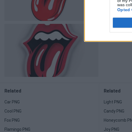
of my P
was col
Opted 
Related
Related
Car PNG
Light PNG
Cool PNG
Candy PNG
Fox PNG
Honeycomb P
Flamingo PNG
Joy PNG