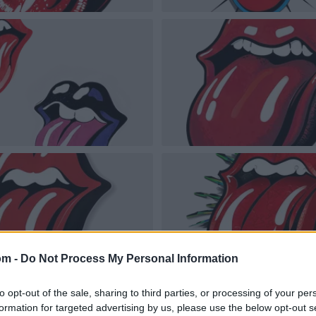
om -
Do Not Process My Personal Information
to opt-out of the sale, sharing to third parties, or processing of your per
formation for targeted advertising by us, please use the below opt-out s