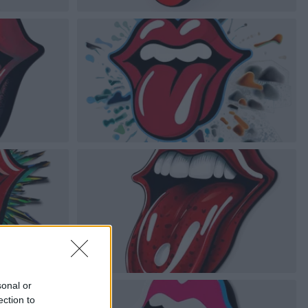
sonal or
ection to