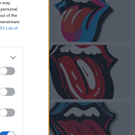
ou may
 personal
out of the
 downstream
B’s List of