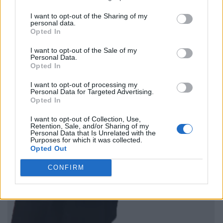
I want to opt-out of the Sharing of my
personal data.
Opted In
I want to opt-out of the Sale of my
Personal Data.
Opted In
I want to opt-out of processing my
Personal Data for Targeted Advertising.
Opted In
I want to opt-out of Collection, Use,
Retention, Sale, and/or Sharing of my
Personal Data that Is Unrelated with the
Purposes for which it was collected.
Opted Out
CONFIRM