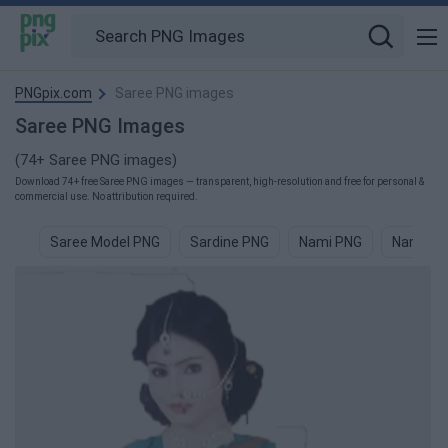
PNGpix.com
Saree PNG images
Saree PNG Images
(74+ Saree PNG images)
Download 74+ free Saree PNG images — transparent, high-resolution and free for personal &
commercial use. No attribution required.
Saree Model PNG
Sardine PNG
Nami PNG
Namast