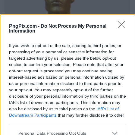
PngPix.com -
Do Not Process My Personal
Information
If you wish to opt-out of the sale, sharing to third parties, or
processing of your personal or sensitive information for
targeted advertising by us, please use the below opt-out
section to confirm your selection. Please note that after your
opt-out request is processed you may continue seeing
interest-based ads based on personal information utilized by
us or personal information disclosed to third parties prior to
your opt-out. You may separately opt-out of the further
disclosure of your personal information by third parties on the
IAB’s list of downstream participants. This information may
also be disclosed by us to third parties on the
IAB’s List of
Downstream Participants
that may further disclose it to other
third parties.
Personal Data Processing Opt Outs