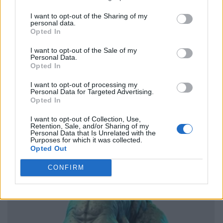
I want to opt-out of the Sharing of my
personal data.
Opted In
I want to opt-out of the Sale of my
Personal Data.
Opted In
I want to opt-out of processing my
Personal Data for Targeted Advertising.
Opted In
I want to opt-out of Collection, Use,
Retention, Sale, and/or Sharing of my
Personal Data that Is Unrelated with the
Purposes for which it was collected.
Opted Out
CONFIRM