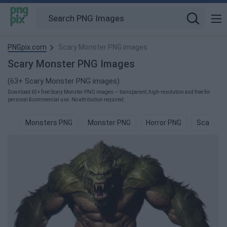
PNGpix.com
Scary Monster PNG images
Scary Monster PNG Images
(63+ Scary Monster PNG images)
Download 63+ free Scary Monster PNG images — transparent, high-resolution and free for
personal & commercial use. No attribution required.
Monsters PNG
Monster PNG
Horror PNG
Scary Mo