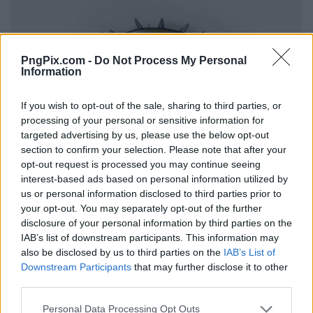
PngPix.com -
Do Not Process My Personal
Information
If you wish to opt-out of the sale, sharing to third parties, or
processing of your personal or sensitive information for
targeted advertising by us, please use the below opt-out
section to confirm your selection. Please note that after your
opt-out request is processed you may continue seeing
interest-based ads based on personal information utilized by
us or personal information disclosed to third parties prior to
your opt-out. You may separately opt-out of the further
disclosure of your personal information by third parties on the
IAB’s list of downstream participants. This information may
also be disclosed by us to third parties on the
IAB’s List of
Downstream Participants
that may further disclose it to other
third parties.
Personal Data Processing Opt Outs