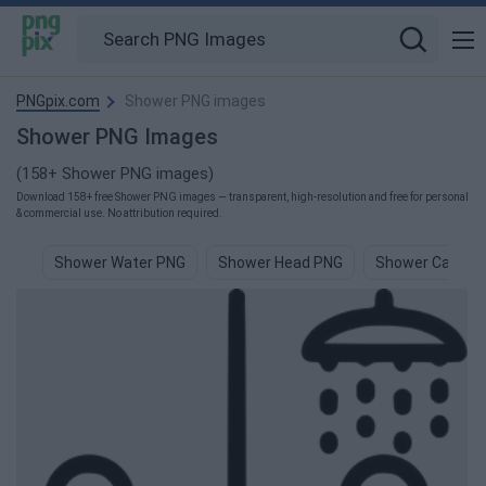
PNGpix.com
Shower PNG images
Shower PNG Images
(158+ Shower PNG images)
Download 158+ free Shower PNG images — transparent, high-resolution and free for personal
& commercial use. No attribution required.
Shower Water PNG
Shower Head PNG
Shower Cap PN