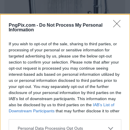
PngPix.com -
Do Not Process My Personal
Information
If you wish to opt-out of the sale, sharing to third parties, or
processing of your personal or sensitive information for
targeted advertising by us, please use the below opt-out
section to confirm your selection. Please note that after your
opt-out request is processed you may continue seeing
interest-based ads based on personal information utilized by
us or personal information disclosed to third parties prior to
your opt-out. You may separately opt-out of the further
disclosure of your personal information by third parties on the
IAB’s list of downstream participants. This information may
also be disclosed by us to third parties on the
IAB’s List of
Downstream Participants
that may further disclose it to other
third parties.
Personal Data Processing Opt Outs