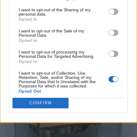
I want to opt-out of the Sharing of my
personal data.
Opted In
I want to opt-out of the Sale of my
Personal Data.
Opted In
I want to opt-out of processing my
Personal Data for Targeted Advertising.
Opted In
I want to opt-out of Collection, Use,
Retention, Sale, and/or Sharing of my
Personal Data that Is Unrelated with the
Purposes for which it was collected.
Opted Out
CONFIRM