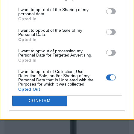
I want to opt-out of the Sharing of my
personal data.
Opted In
I want to opt-out of the Sale of my
Personal Data.
Opted In
I want to opt-out of processing my
Personal Data for Targeted Advertising.
Opted In
I want to opt-out of Collection, Use,
Retention, Sale, and/or Sharing of my
Personal Data that Is Unrelated with the
Purposes for which it was collected.
Opted Out
CONFIRM