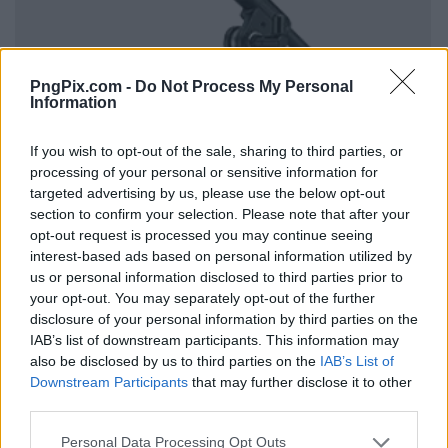
PngPix.com -
Do Not Process My Personal
Information
If you wish to opt-out of the sale, sharing to third parties, or
processing of your personal or sensitive information for
targeted advertising by us, please use the below opt-out
section to confirm your selection. Please note that after your
opt-out request is processed you may continue seeing
interest-based ads based on personal information utilized by
us or personal information disclosed to third parties prior to
your opt-out. You may separately opt-out of the further
disclosure of your personal information by third parties on the
IAB’s list of downstream participants. This information may
also be disclosed by us to third parties on the
IAB’s List of
Downstream Participants
that may further disclose it to other
third parties.
Personal Data Processing Opt Outs