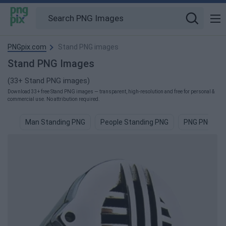
PNGpix.com
Stand PNG images
Stand PNG Images
(33+ Stand PNG images)
Download 33+ free Stand PNG images — transparent, high-resolution and free for personal &
commercial use. No attribution required.
Man Standing PNG
People Standing PNG
PNG PNG